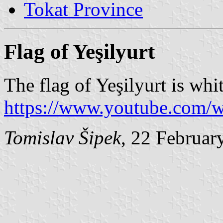
Tokat Province
Flag of Yeşilyurt
The flag of Yeşilyurt is whi
https://www.youtube.com
Tomislav Šipek
, 22 Februar