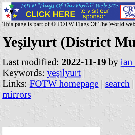
This page is part of © FOTW Flags Of The World web
Yeşilyurt (District Mu
Last modified:
2022-11-19
by
ian
Keywords:
yeşilyurt
|
Links:
FOTW homepage
|
search
mirrors