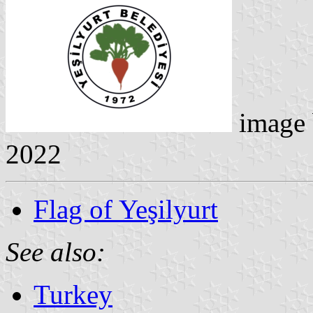
image
2022
Flag of Yeşilyurt
See also:
Turkey