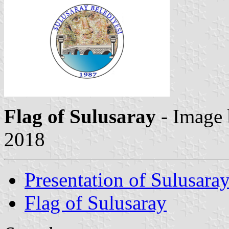
Flag of Sulusaray
- Image
2018
Presentation of Sulusara
Flag of Sulusaray