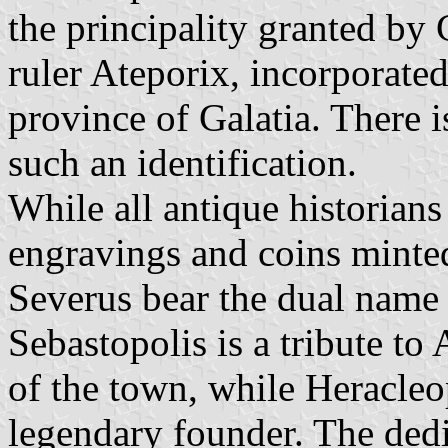
the principality granted by 
ruler Ateporix, incorporated
province of Galatia. There 
such an identification.
While all antique historians
engravings and coins minte
Severus bear the dual name 
Sebastopolis is a tribute to
of the town, while Heracleop
legendary founder. The ded