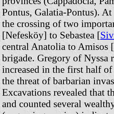
provinces (Cappadocia, Pam
Pontus, Galatia-Pontus). At 
the crossing of two import
[Nefesköy] to Sebastea [
Siv
central Anatolia to Amisos [
brigade. Gregory of Nyssa r
increased in the first half o
the threat of barbarian inva
Excavations revealed that 
and counted several wealthy