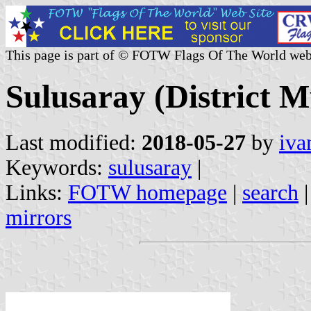
This page is part of © FOTW Flags Of The World web
Sulusaray (District M
Last modified:
2018-05-27
by
iva
Keywords:
sulusaray
|
Links:
FOTW homepage
|
search
mirrors