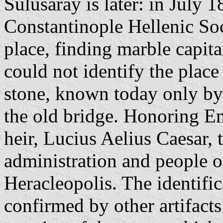
Sulusaray is later: in July
Constantinople Hellenic Soc
place, finding marble capit
could not identify the plac
stone, known today only by 
the old bridge. Honoring E
heir, Lucius Aelius Caesar, 
administration and people o
Heracleopolis. The identifi
confirmed by other artifacts