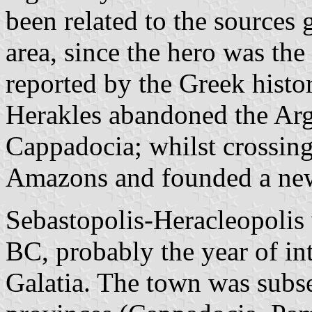
been related to the sources 
area, since the hero was the
reported by the Greek histo
Herakles abandoned the Arg
Cappadocia; whilst crossing
Amazons and founded a ne
Sebastopolis-Heracleopolis w
BC, probably the year of int
Galatia. The town was subse