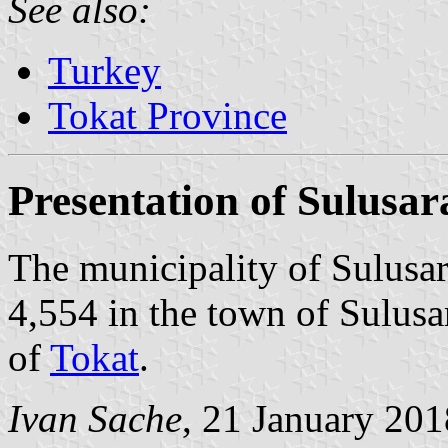
See also:
Turkey
Tokat Province
Presentation of Sulusar
The municipality of Sulusar
4,554 in the town of Sulusa
of
Tokat
.
Ivan Sache
, 21 January 201