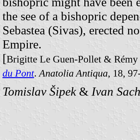
bishopric might have been e
the see of a bishopric depen
Sebastea (Sivas), erected no
Empire.
[
Brigitte Le Guen-Pollet & Rémy
du Pont
.
Anatolia Antiqua
, 18, 9
Tomislav Šipek
&
Ivan Sac