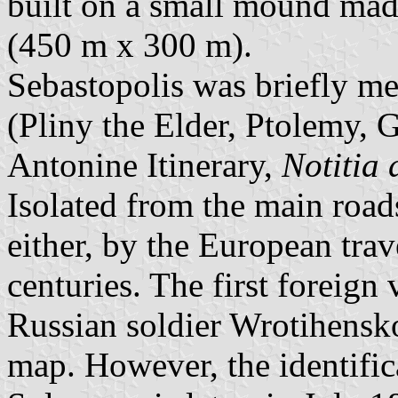
built on a small mound made
(450 m x 300 m).
Sebastopolis was briefly me
(Pliny the Elder, Ptolemy, 
Antonine Itinerary,
Notitia 
Isolated from the main roads
either, by the European tra
centuries. The first foreign
Russian soldier Wrotihensko
map. However, the identific