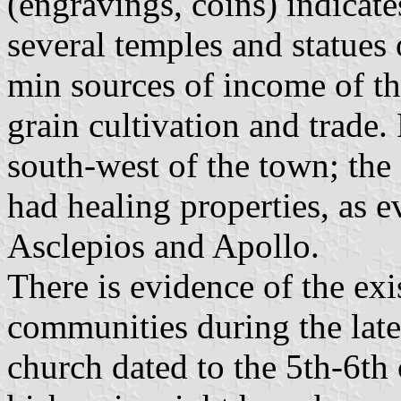
(engravings, coins) indicates
several temples and statues 
min sources of income of t
grain cultivation and trade
south-west of the town; the
had healing properties, as e
Asclepios and Apollo.
There is evidence of the ex
communities during the lat
church dated to the 5th-6th 