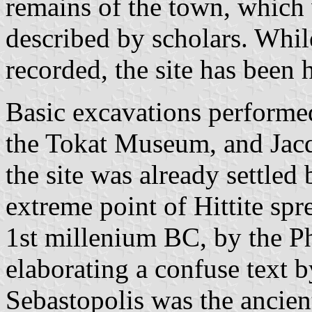
remains of the town, which 
described by scholars. Whil
recorded, the site has been 
Basic excavations performed
the Tokat Museum, and Jacqu
the site was already settled 
extreme point of Hittite spr
1st millenium BC, by the Ph
elaborating a confuse text b
Sebastopolis was the ancien