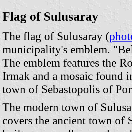
Flag of Sulusaray
The flag of Sulusaray (
phot
municipality's emblem. "Be
The emblem features the Ro
Irmak and a mosaic found in
town of Sebastopolis of Pon
The modern town of Sulusara
covers the ancient town of 