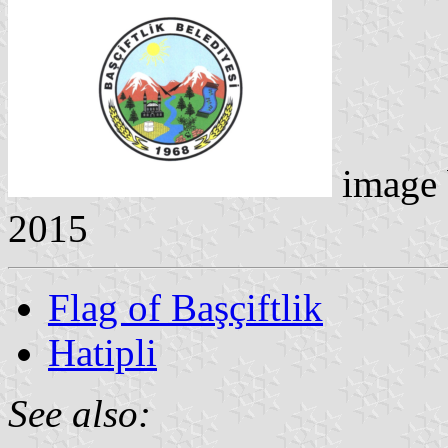
image
2015
Flag of Başçiftlik
Hatipli
See also: