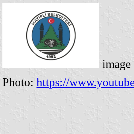
image
Photo:
https://www.youtu