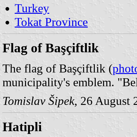
Turkey
Tokat Province
Flag of Başçiftlik
The flag of Başçiftlik (
phot
municipality's emblem. "Be
Tomislav Šipek
, 26 August 
Hatipli