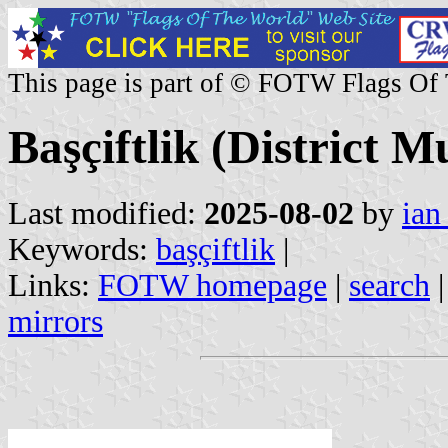
This page is part of © FOTW Flags Of
Başçiftlik (District M
Last modified:
2025-08-02
by
ian
Keywords:
başçiftlik
|
Links:
FOTW homepage
|
search
mirrors