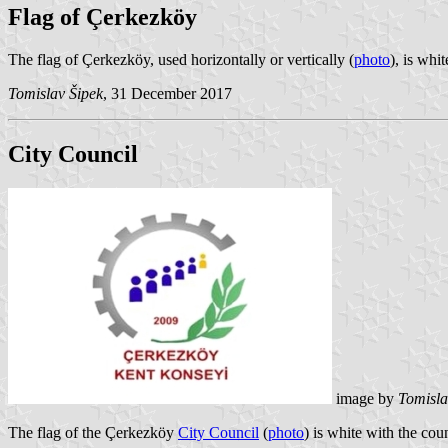
Flag of Çerkezköy
The flag of Çerkezköy, used horizontally or vertically (
photo
), is whi
Tomislav Šipek
, 31 December 2017
City Council
image by
Tomisla
The flag of the Çerkezköy
City Council
(
photo
) is white with the co