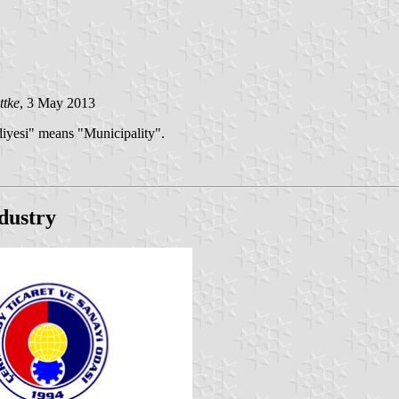
ttke
, 3 May 2013
diyesi" means "Municipality".
dustry