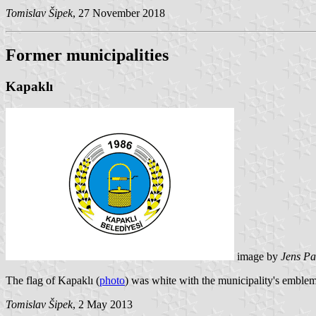
Tomislav Šipek
, 27 November 2018
Former municipalities
Kapaklı
image by
Jens Pa
The flag of Kapaklı (
photo
) was white with the municipality's emble
Tomislav Šipek
, 2 May 2013