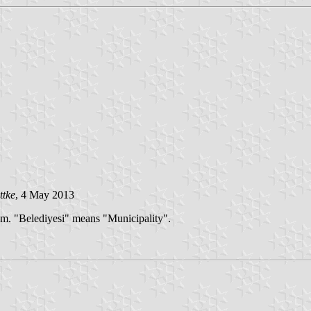
ttke
, 4 May 2013
em. "Belediyesi" means "Municipality".