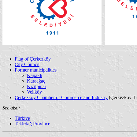
Flag of Çerkezköy
City Council
Former municipalities
Kapaklı
Karaağaç
Kızılpınar
Veliköy
Çerkezköy Chamber of Commerce and Industry
(Çerkezköy Tic
See also:
Türkiye
Tekirdağ Province