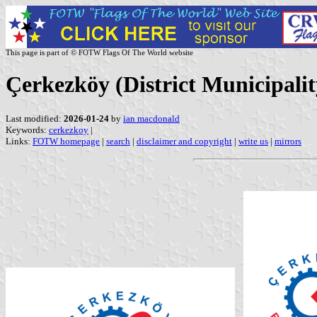
This page is part of © FOTW Flags Of The World website
Çerkezköy (District Municipalit
Last modified:
2026-01-24
by
ian macdonald
Keywords:
cerkezkoy
|
Links:
FOTW homepage
|
search
|
disclaimer and copyright
|
write us
|
mirrors