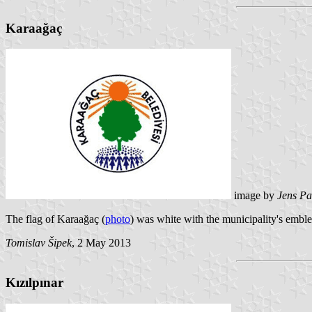
Karaağaç
image by
Jens Pa
The flag of Karaağaç (
photo
) was white with the municipality's embl
Tomislav Šipek
, 2 May 2013
Kızılpınar