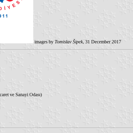
images by
Tomislav Šipek
, 31 December 2017
aret ve Sanayi Odası)