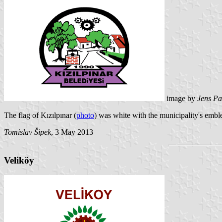
image by
Jens Pa
The flag of Kızılpınar (
photo
) was white with the municipality's emb
Tomislav Šipek
, 3 May 2013
Veliköy