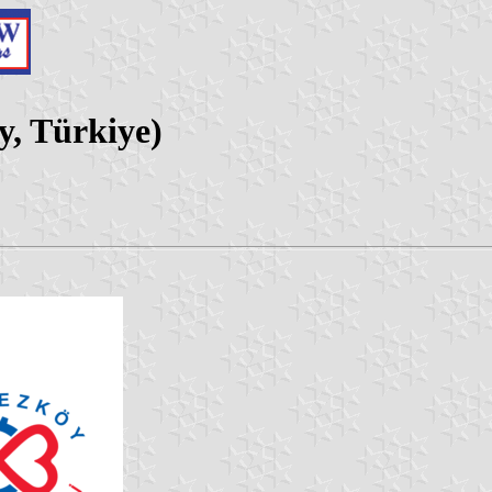
y, Türkiye)