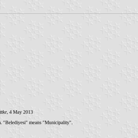
ttke
, 4 May 2013
m. "Belediyesi" means "Municipality".