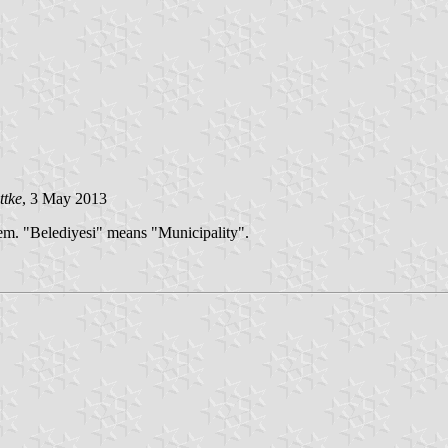
ttke
, 3 May 2013
lem. "Belediyesi" means "Municipality".