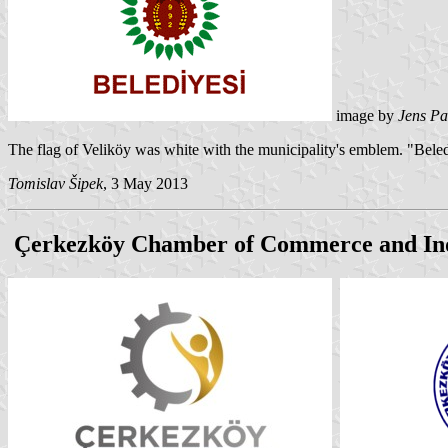
image by
Jens Pa
The flag of Veliköy was white with the municipality's emblem. "Bele
Tomislav Šipek
, 3 May 2013
Çerkezköy Chamber of Commerce and In