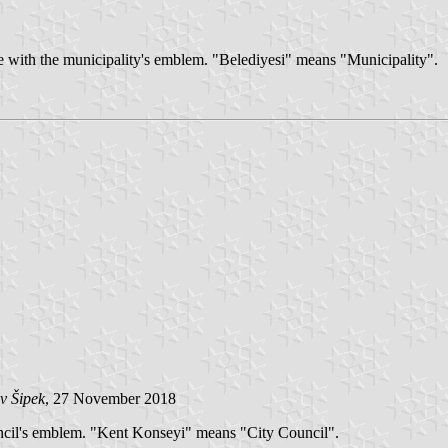
te with the municipality's emblem. "Belediyesi" means "Municipality".
v Šipek
, 27 November 2018
uncil's emblem. "Kent Konseyi" means "City Council".