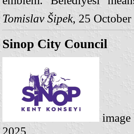
emblem. "Belediyesi" means
Tomislav Šipek
, 25 October
Sinop City Council
image
2025