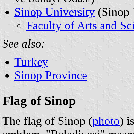
Sinop University
(Sinop 
Faculty of Arts and Sc
See also:
Turkey
Sinop Province
Flag of Sinop
The flag of Sinop (
photo
) i