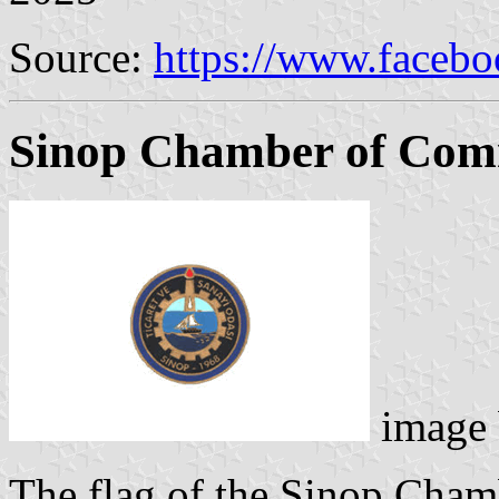
Source:
https://www.faceb
Sinop Chamber of Com
image
The flag of the Sinop Cha