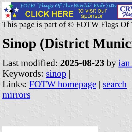
This page is part of © FOTW Flags Of
Sinop (District Munic
Last modified:
2025-08-23
by
ian
Keywords:
sinop
|
Links:
FOTW homepage
|
search
mirrors