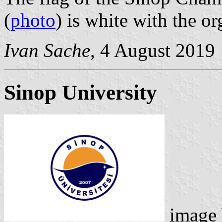
(
photo
) is white with the o
Ivan Sache
, 4 August 2019
Sinop University
image