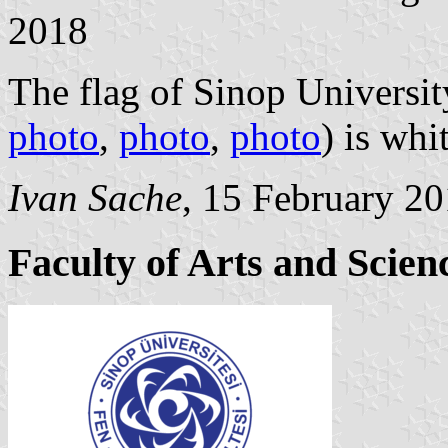
2018
The flag of Sinop Universit
photo
,
photo
,
photo
) is whi
Ivan Sache
, 15 February 2
Faculty of Arts and Scien