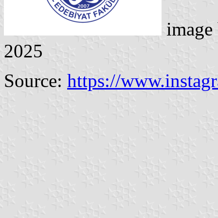
image
2025
Source:
https://www.insta