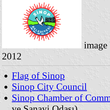
image
2012
Flag of Sinop
Sinop City Council
Sinop Chamber of Comme
ve Sanayi Odası)