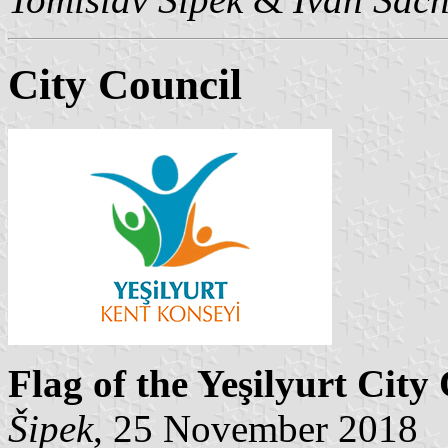
City Council
Flag of the Yeşilyurt City
Šipek
, 25 November 2018