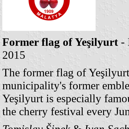
Former flag of Yeşilyurt
- 
2015
The former flag of Yeşilyur
municipality's former emble
Yeşilyurt is especially famou
the cherry festival every Ju
Tomislav Šipek
&
Ivan Sac