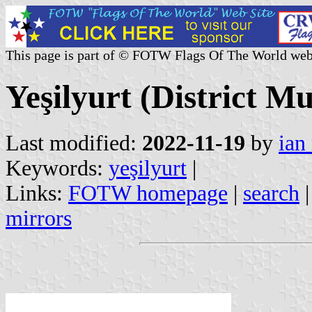
This page is part of © FOTW Flags Of The World web
Yeşilyurt (District Mu
Last modified:
2022-11-19
by
ian
Keywords:
yeşilyurt
|
Links:
FOTW homepage
|
search
mirrors