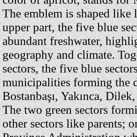
The emblem is shaped like le
upper part, the five blue sec
abundant freshwater, highli
geography and climate. Tog
sectors, the five blue sector
municipalities forming the d
Bostanbaşı, Yakınca, Dilek
The two green sectors formi
other sectors like parents; o