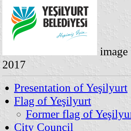
image
2017
Presentation of Yeşilyurt
Flag of Yeşilyurt
Former flag of Yeşilyu
City Council