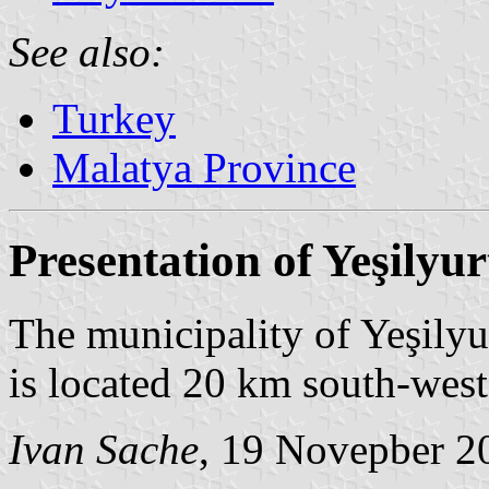
See also:
Turkey
Malatya Province
Presentation of Yeşilyur
The municipality of Yeşilyu
is located 20 km south-wes
Ivan Sache
, 19 Novepber 2