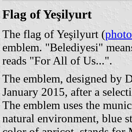
Flag of Yeşilyurt
The flag of Yeşilyurt (
photo
emblem. "Belediyesi" means
reads "For All of Us...".
The emblem, designed by De
January 2015, after a selec
The emblem uses the municip
natural environment, blue st
color of apricot, stands for