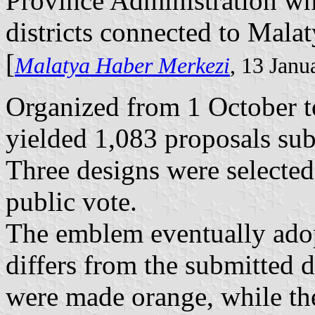
Province Administration whi
districts connected to Malaty
[
Malatya Haber Merkezi
, 13 Janu
Organized from 1 October t
yielded 1,083 proposals sub
Three designs were selected
public vote.
The emblem eventually adop
differs from the submitted d
were made orange, while th