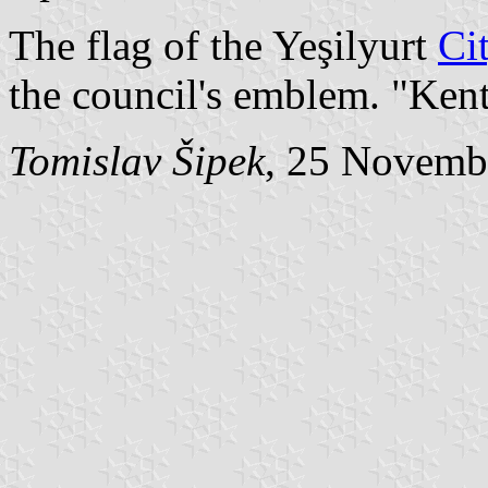
The flag of the Yeşilyurt
Ci
the council's emblem. "Ken
Tomislav Šipek
, 25 Novemb