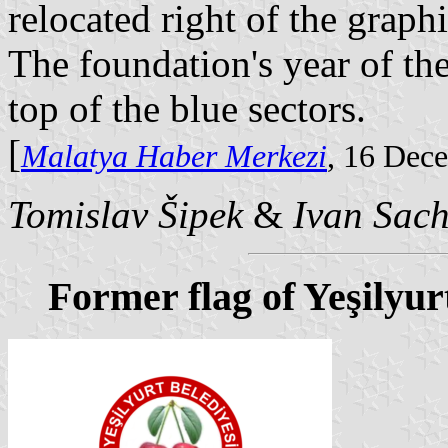
relocated right of the graph
The foundation's year of th
top of the blue sectors.
[
Malatya Haber Merkezi
, 16 Dec
Tomislav Šipek
&
Ivan Sac
Former flag of Yeşilyur