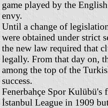
game played by the English
envy.
Until a change of legislatio
were obtained under strict s
the new law required that cl
legally. From that day on, t
among the top of the Turki
success.
Fenerbahçe Spor Kulübü's fi
İstanbul League in 1909 but 