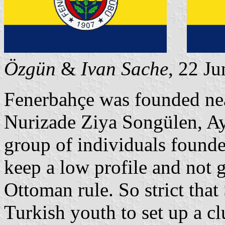
Özgün
&
Ivan Sache
, 22 J
Fenerbahçe was founded nea
Nurizade Ziya Songülen, Ay
group of individuals founded
keep a low profile and not g
Ottoman rule. So strict that
Turkish youth to set up a cl