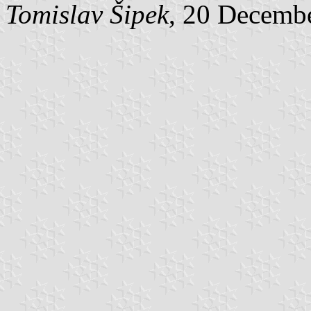
Tomislav Šipek
, 20 Decemb