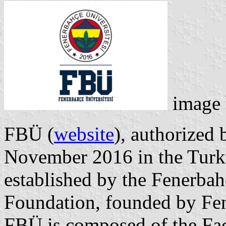
image
FBÜ (
website
), authorized
November 2016 in the Turkis
established by the Fenerbah
Foundation, founded by Fe
FBÜ is composed of the Fac