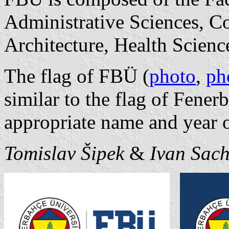
Administrative Sciences, 
Architecture, Health Scienc
The flag of FBÜ (
photo
,
ph
similar to the flag of Fene
appropriate name and year 
Tomislav Šipek
&
Ivan Sac