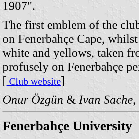
1907".
The first emblem of the club
on Fenerbahçe Cape, whilst t
white and yellows, taken fr
profusely on Fenerbahçe pe
[
]
Club website
Onur Özgün
&
Ivan Sache
,
Fenerbahçe University