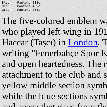
Blue    Pantone 288c

Red     Pantone 485c

The five-colored emblem w
who played left wing in 19
Haccar (Taşcı) in
London
. 
writing "Fenerbahçe Spor K
and open heartedness. The r
attachment to the club and 
yellow middle section symb
while the blue sections sym
and acorn that rises from t