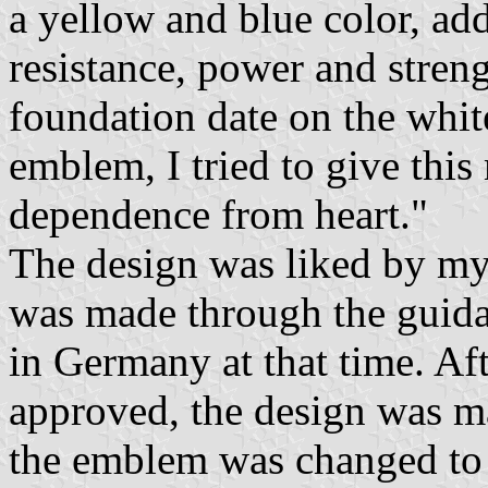
a yellow and blue color, ad
resistance, power and stren
foundation date on the whi
emblem, I tried to give thi
dependence from heart."
The design was liked by m
was made through the guida
in Germany at that time. Af
approved, the design was m
the emblem was changed to