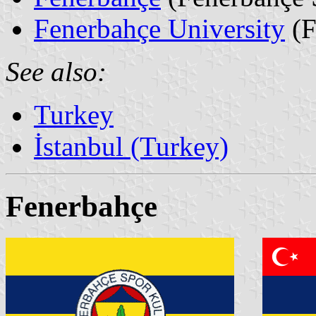
Fenerbahçe University
(F
See also:
Turkey
İstanbul (Turkey)
Fenerbahçe