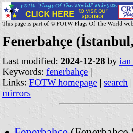
This page is part of © FOTW Flags Of The World web
Fenerbahçe (İstanbul
Last modified:
2024-12-28
by
ian
Keywords:
fenerbahçe
|
Links:
FOTW homepage
|
search
mirrors
Fenerbahçe
(Fenerbahçe 