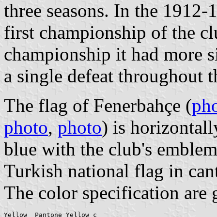
three seasons. In the 1912-
first championship of the cl
championship it had more s
a single defeat throughout t
The flag of Fenerbahçe (
ph
photo
,
photo
) is horizontal
blue with the club's emblem.
Turkish national flag in can
The color specification are 
Yellow  Pantone Yellow c
