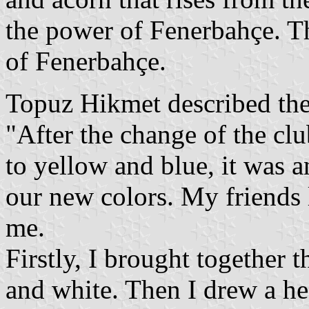
the power of Fenerbahçe. T
of Fenerbahçe.
Topuz Hikmet described the
"After the change of the cl
to yellow and blue, it was 
our new colors. My friends 
me.
Firstly, I brought together t
and white. Then I drew a he