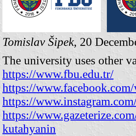
Tomislav Šipek
, 20 Decemb
The university uses other va
https://www.fbu.edu.tr/
https://www.facebook.com
https://www.instagram.com
https://www.gazeterize.com
kutahyanin