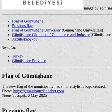
image by
Tomisla
Flag of Gümüşhane
Previous flag
Flag of Gümüşhane University
(Gümüşhane Üniversitesi)
Gümüşhane Chamber of Commerce and Industry
(Gümüşhane T
Arzularkabaköy
See also:
Turkey
Gümüşhane Province
Flag of Gümüşhane
The new flag of the municipality has a more stylistic logo centred.
Photo:
https://gumushanedenhaber.com
Tomislav Šipek
, 6 May 2025
Previous flag