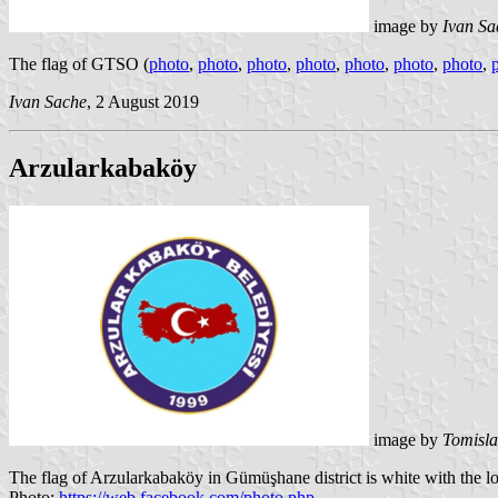
image by
Ivan Sa
The flag of GTSO (
photo
,
photo
,
photo
,
photo
,
photo
,
photo
,
photo
,
Ivan Sache
, 2 August 2019
Arzularkabaköy
image by
Tomisla
The flag of Arzularkabaköy in Gümüşhane district is white with the l
Photo:
https://web.facebook.com/photo.php