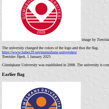
image by
Tomisla
The university changed the colors of the logo and thus the flag.
https://www.haber29.net/gumushane-universitesi
Tomislav Šipek
, 1 January 2025
Gümüşhane University was established in 2008. The university is comp
Earlier flag