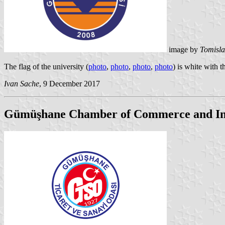
image by
Tomisla
The flag of the university (
photo
,
photo
,
photo
,
photo
) is white with 
Ivan Sache
, 9 December 2017
Gümüşhane Chamber of Commerce and In