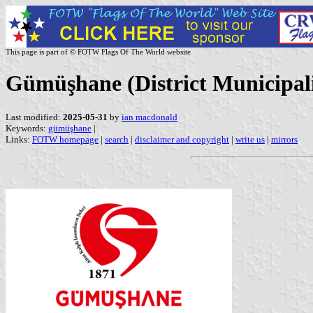
This page is part of © FOTW Flags Of The World website
Gümüşhane (District Municipali
Last modified:
2025-05-31
by
ian macdonald
Keywords:
gümüşhane
|
Links:
FOTW homepage
|
search
|
disclaimer and copyright
|
write us
|
mirrors