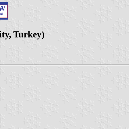
ty, Turkey)