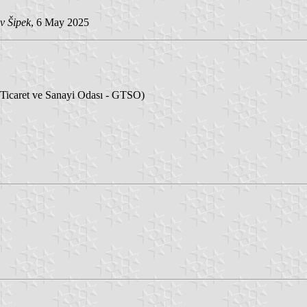
v Šipek
, 6 May 2025
icaret ve Sanayi Odası - GTSO)