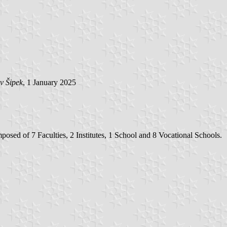
v Šipek
, 1 January 2025
osed of 7 Faculties, 2 Institutes, 1 School and 8 Vocational Schools.