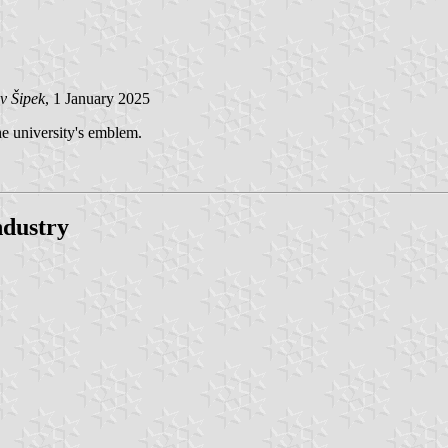
v Šipek
, 1 January 2025
the university's emblem.
dustry