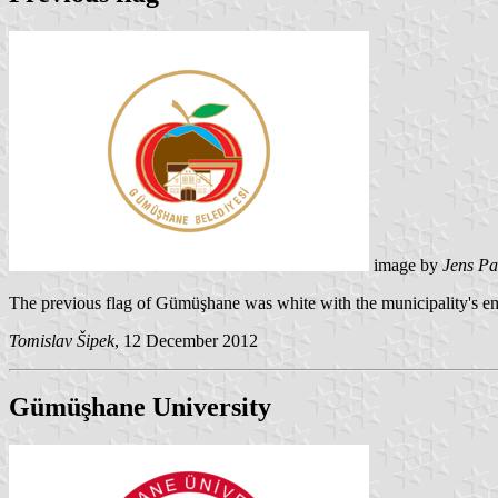
image by
Jens Pa
The previous flag of Gümüşhane was white with the municipality's e
Tomislav Šipek
, 12 December 2012
Gümüşhane University