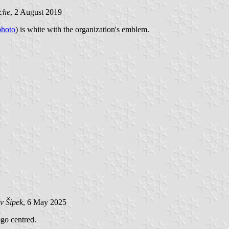
che
, 2 August 2019
photo
) is white with the organization's emblem.
v Šipek
, 6 May 2025
ogo centred.