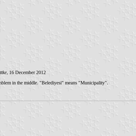
ttke
, 16 December 2012
mblem in the middle. "Belediyesi" means "Municipality".