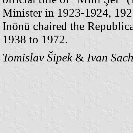
Minister in 1923-1924, 19
Inönü chaired the Republica
1938 to 1972.
Tomislav Šipek
&
Ivan Sac