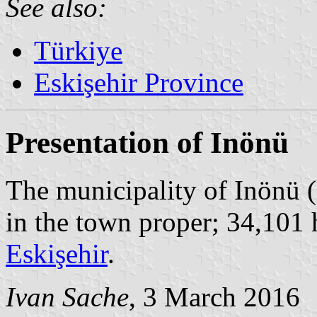
See also:
Türkiye
Eskişehir Province
Presentation of Inönü
The municipality of Inönü (
in the town proper; 34,101 
Eskişehir
.
Ivan Sache
, 3 March 2016