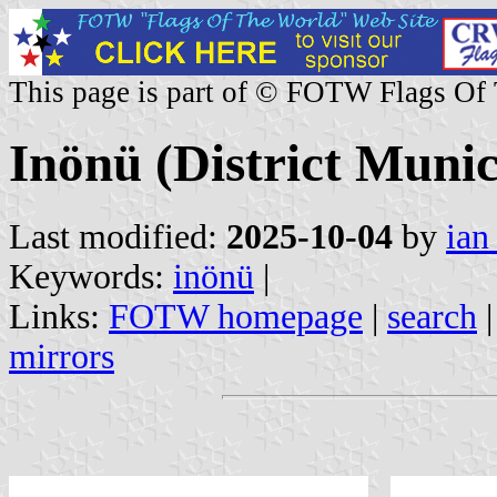
This page is part of © FOTW Flags Of
Inönü (District Munic
Last modified:
2025-10-04
by
ian
Keywords:
inönü
|
Links:
FOTW homepage
|
search
mirrors