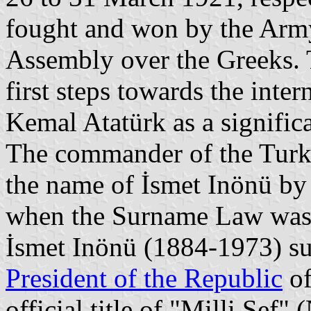
fought and won by the Army
Assembly over the Greeks. T
first steps towards the inte
Kemal Atatürk as a significan
The commander of the Turki
the name of İsmet Inönü by
when the Surname Law was
İsmet Inönü (1884-1973) su
President of the Republic
of
official title of "Milli Şef