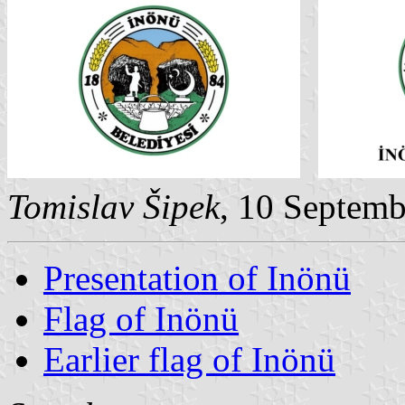
Tomislav Šipek
, 10 Septem
Presentation of Inönü
Flag of Inönü
Earlier flag of Inönü