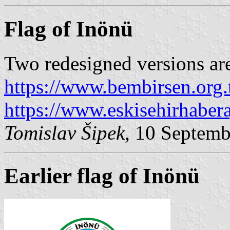
Flag of Inönü
Two redesigned versions ar
https://www.bembirsen.org.
https://www.eskisehirhaber
Tomislav Šipek
, 10 Septem
Earlier flag of Inönü