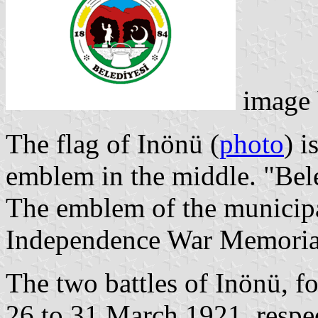
image
The flag of Inönü (
photo
) i
emblem in the middle. "Bel
The emblem of the municipa
Independence War Memoria
The two battles of Inönü, f
26 to 31 March 1921, respect