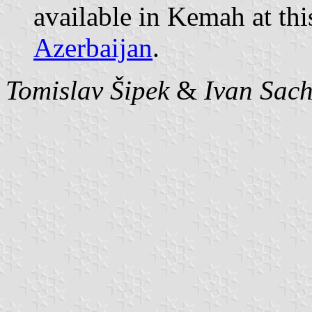
available in Kemah at thi
Azerbaijan
.
Tomislav Šipek
&
Ivan Sac