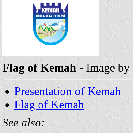
Flag of Kemah
- Image by
Presentation of Kemah
Flag of Kemah
See also: