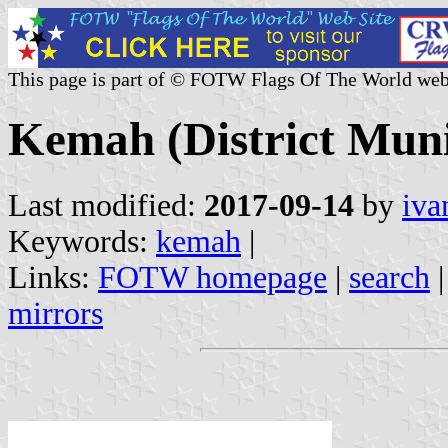
This page is part of © FOTW Flags Of The World web
Kemah (District Muni
Last modified:
2017-09-14
by
iva
Keywords:
kemah
|
Links:
FOTW homepage
|
search
mirrors