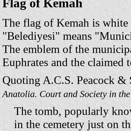
Flag of Kemah
The flag of Kemah is white 
"Belediyesi" means "Munici
The emblem of the municipal
Euphrates and the claimed 
Quoting A.C.S. Peacock & S
Anatolia. Court and Society in th
The tomb, popularly know
in the cemetery just on t