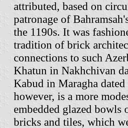
attributed, based on circu
patronage of Bahramsah's
the 1190s. It was fashione
tradition of brick archite
connections to such Azer
Khatun in Nakhchivan d
Kabud in Maragha dated 
however, is a more modes
embedded glazed bowls on
bricks and tiles, which w