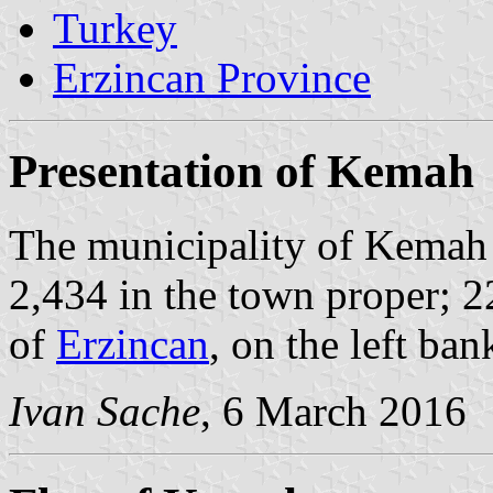
Turkey
Erzincan Province
Presentation of Kemah
The municipality of Kemah 
2,434 in the town proper; 2
of
Erzincan
, on the left ban
Ivan Sache
, 6 March 2016