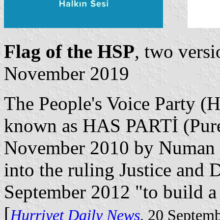
Flag of the HSP
, two vers
November 2019
The People's Voice Party (H
known as HAS PARTİ (Pure 
November 2010 by Numan K
into the ruling Justice an
September 2012 "to build a
[
Hurriyet Daily News
, 20 Septem