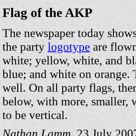
Flag of the AKP
The newspaper today shows a
the party
logotype
are flown
white; yellow, white, and b
blue; and white on orange. 
well. On all party flags, t
below, with more, smaller, 
to be vertical.
Nathan Lamm
, 23 July 200