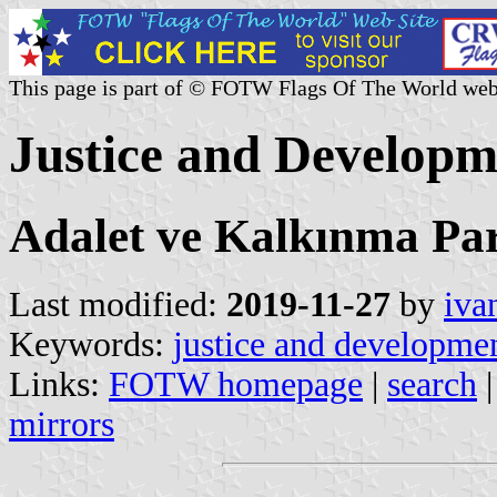
This page is part of © FOTW Flags Of The World web
Justice and Developm
Adalet ve Kalkınma Par
Last modified:
2019-11-27
by
iva
Keywords:
justice and developmen
Links:
FOTW homepage
|
search
mirrors