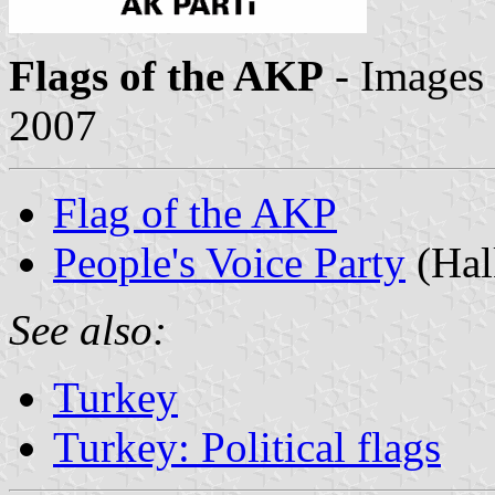
Flags of the AKP
- Images
2007
Flag of the AKP
People's Voice Party
(Halk
See also:
Turkey
Turkey: Political flags