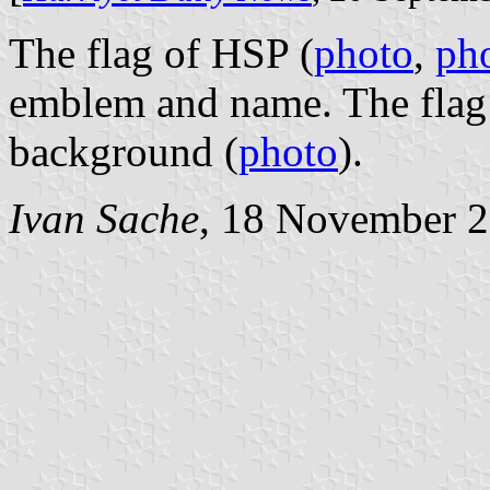
The flag of HSP (
photo
,
ph
emblem and name. The flag 
background (
photo
).
Ivan Sache
, 18 November 