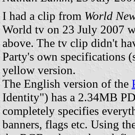
I had a clip from
World New
World tv on 23 July 2007 w
above. The tv clip didn't ha
Party's own specifications (
yellow version.
The English version of the
Identity") has a 2.34MB P
completely specifies everyth
banners, flags etc. Using the