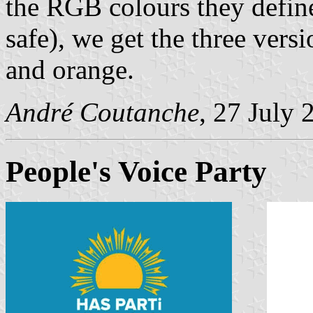
the RGB colours they defin
safe), we get the three versi
and orange.
André Coutanche
, 27 July 
People's Voice Party