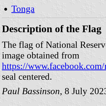
Tonga
Description of the Flag
The flag of National Reser
image obtained from
https://www.facebook.com/
seal centered.
Paul Bassinson
, 8 July 202