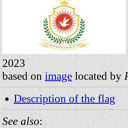
2023
based on
image
located by
Description of the flag
See also
: