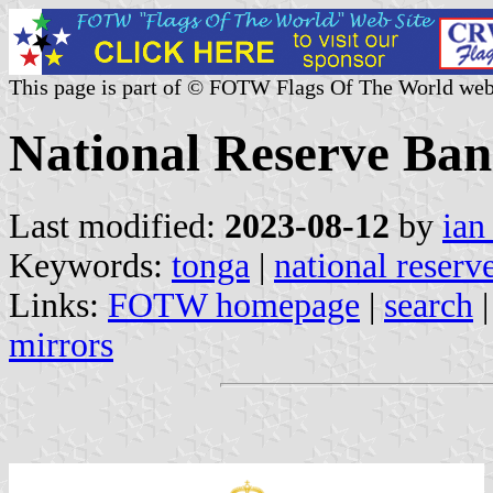
This page is part of © FOTW Flags Of The World web
National Reserve Ban
Last modified:
2023-08-12
by
ian
Keywords:
tonga
|
national reserv
Links:
FOTW homepage
|
search
mirrors