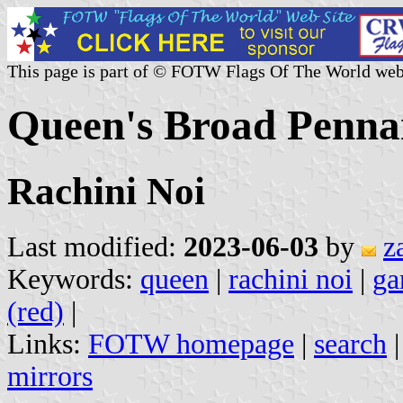
This page is part of © FOTW Flags Of The World web
Queen's Broad Penna
Rachini Noi
Last modified:
2023-06-03
by
z
Keywords:
queen
|
rachini noi
|
ga
(red)
|
Links:
FOTW homepage
|
search
mirrors