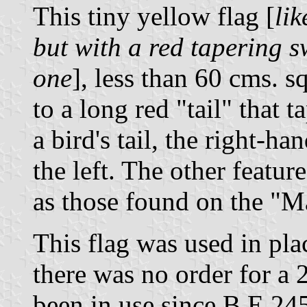
This tiny yellow flag [
lik
but with a red tapering s
one
], less than 60 cms. s
to a long red "tail" that t
a bird's tail, the right-ha
the left. The other featur
as those found on the "M
This flag was used in pla
there was no order for a 
been in use since B.E.24