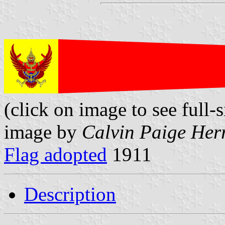
(click on image to see full-s
image by
Calvin Paige Her
Flag adopted
1911
Description