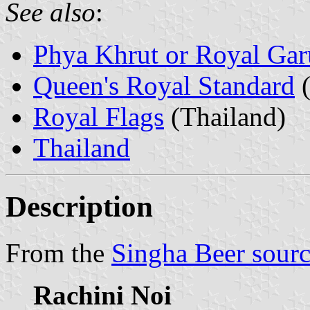
See also
:
Phya Khrut or Royal Ga
Queen's Royal Standard
(
Royal Flags
(Thailand)
Thailand
Description
From the
Singha Beer sour
Rachini Noi