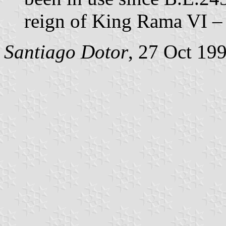
reign of King Rama VI – 
Santiago Dotor
, 27 Oct 19