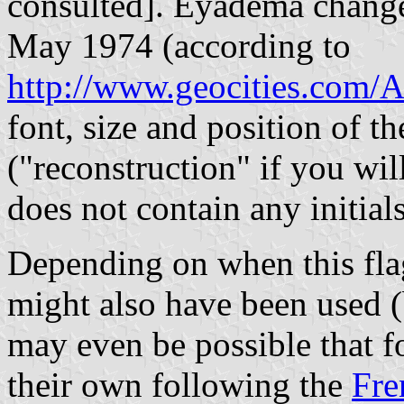
consulted]. Eyadema chang
May 1974 (according to
http://www.geocities.com/A
font, size and position of th
("reconstruction" if you wi
does not contain any initials
Depending on when this fla
might also have been used (
may even be possible that f
their own following the
Fre