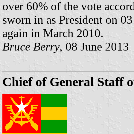
over 60% of the vote accordi
sworn in as President on 0
again in March 2010.
Bruce Berry
, 08 June 2013
Chief of General Staff 