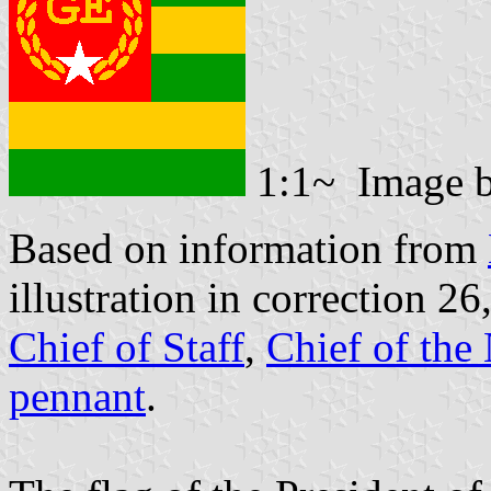
1:1~ Image 
Based on information from
illustration in correction 26,
Chief of Staff
,
Chief of the
pennant
.