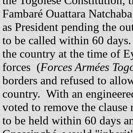
the Togolese Constitution, t
Fambar
é Ouattara Natchab
as President pending the ou
to be called within 60 day
the country at the time of 
forces (
Forces Armées Togo
borders and refused to allo
country. With an engineere
voted to remove the clause r
to be held within 60 days a