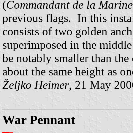
(
Commandant de la Marine
previous flags. In this inst
consists of two golden ancho
superimposed in the middle 
be notably smaller than the 
about the same height as one
Željko Heimer
, 21 May 200
War Pennant