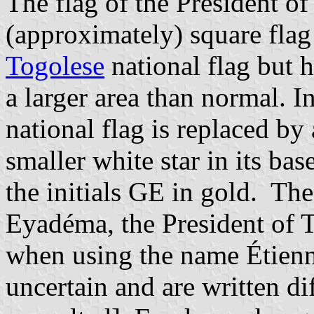
The flag of the President of
(approximately) square flag
Togolese
national flag but 
a larger area than normal. I
national flag is replaced by
smaller white star in its ba
the initials GE in gold. Th
Eyadéma, the President of 
when using the name Étienn
uncertain and are written dif