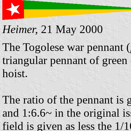
Heimer,
21 May 2000
The Togolese war pennant (
triangular pennant of green
hoist.
The ratio of the pennant is 
and 1:6.6~ in the original i
field is given as less the 1/1