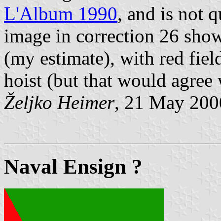
L'Album 1990
, and is not 
image in correction 26 show
(my estimate), with red fiel
hoist (but that would agree 
Željko Heimer
, 21 May 200
Naval Ensign ?