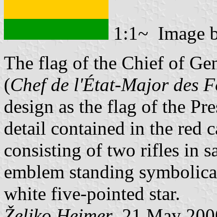
1:1~ Image 
The flag of the Chief of Ge
(
Chef de l'État-Major des 
design as the flag of the Pr
detail contained in the red
consisting of two rifles in 
emblem standing symbolicall
white five-pointed star.
Željko Heimer
, 21 May 200