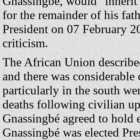
Gnassingb
é, would "inherit
for the remainder of his fat
President on 07 February 20
criticism.
The African Union described
and there was considerable 
particularly in the south we
deaths following civilian up
Gnassingbé agreed to hold 
Gnassingbé was elected Pres