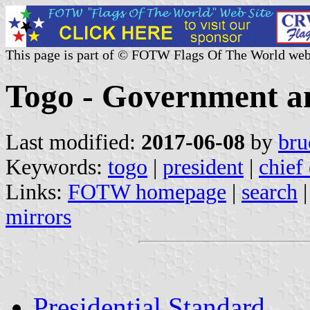
This page is part of © FOTW Flags Of The World web
Togo - Government an
Last modified:
2017-06-08
by
bru
Keywords:
togo
|
president
|
chief 
Links:
FOTW homepage
|
search
mirrors
Presidential Standard