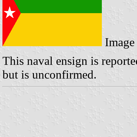
Image
This naval ensign is report
but is unconfirmed.