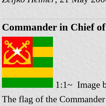
Commander in Chief of
1:1~ Image 
The flag of the Commander 