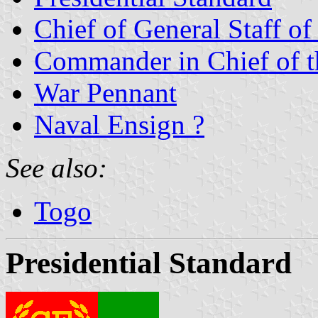
Chief of General Staff o
Commander in Chief of 
War Pennant
Naval Ensign ?
See also:
Togo
Presidential Standard