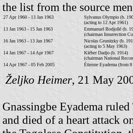
the list from the source me
27 Apr 1960 - 13 Jan 1963
Sylvanus Olympio (b. 190
(acting to 12 Apr 1961)
13 Jan 1963 - 15 Jan 1963
Emmanuel Bodjollé (b. 1
(chairman Insurrection C
16 Jan 1963 - 13 Jan 1967
Nicolas Grunitzky (b. 191
(acting to 5 May 1963)
14 Jan 1967 - 14 Apr 1967
Kléber Dadjo (b. 1914)
(chairman National Recon
14 Apr 1967 - 05 Feb 2005
Étienne Eyadema (from 8
Željko Heimer
, 21 May 20
Gnassingbe Eyadema ruled 
and died of a heart attack 