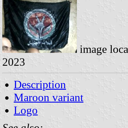
image loc
2023
Description
Maroon variant
Logo
See also: