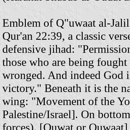
Emblem of Q"uwaat al-Jalil"
Qur'an 22:39, a classic vers
defensive jihad: "Permission
those who are being fought
wronged. And indeed God is
victory." Beneath it is the n
wing: "Movement of the Yout
Palestine/Israel]. On bottom:
forces). [Quwat or Quwaat]