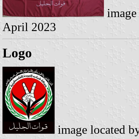
image 
April 2023
Logo
image located b