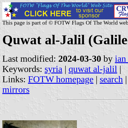
This page is part of © FOTW Flags Of The World web
Quwat al-Jalil (Galile
Last modified:
2024-03-30
by
ian
Keywords:
syria
|
quwat al-jalil
|
Links:
FOTW homepage
|
search
mirrors