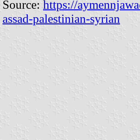
Source:
https://aymennjawad
assad-palestinian-syrian