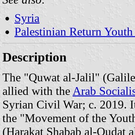
Syria
Palestinian Return Yout
Description
The "Quwat al-Jalil" (Galile
allied with the
Arab Socialis
Syrian Civil War; c. 2019. I
the "Movement of the Youth
(Harakat Shabab al-Oudat al