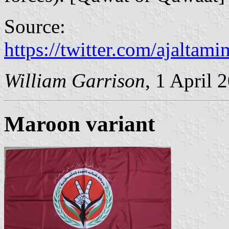
Source:
https://twitter.com/ajalta
William Garrison
, 1 April 
Maroon variant