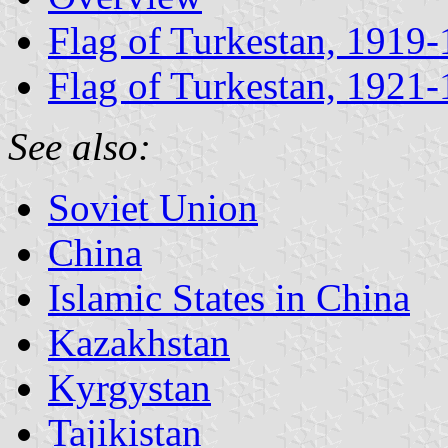
Flag of Turkestan, 1919
Flag of Turkestan, 1921
See also:
Soviet Union
China
Islamic States in China
Kazakhstan
Kyrgystan
Tajikistan