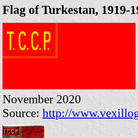
Flag of Turkestan, 1919-
November 2020
Source:
http://www.vexillo