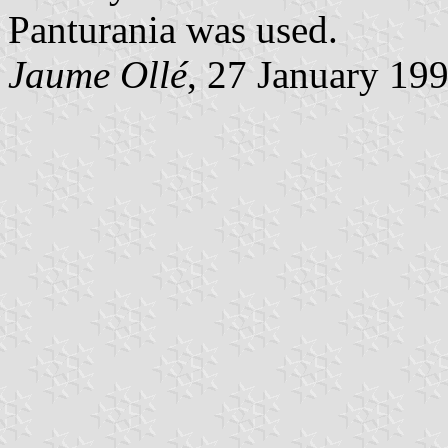
Panturania was used.
Jaume Ollé
, 27 January 19