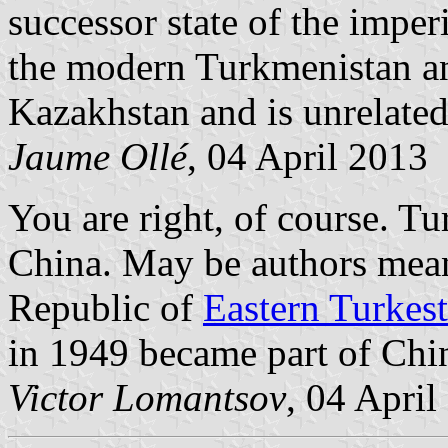
successor state of the imper
the modern Turkmenistan an
Kazakhstan and is unrelated
Jaume Ollé
, 04 April 2013
You are right, of course. Tu
China. May be authors mean
Republic of
Eastern Turkes
in 1949 became part of Chi
Victor Lomantsov
, 04 April