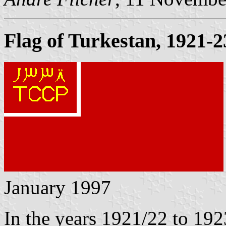
Flag of Turkestan, 1921-2
January 1997
In the years 1921/22 to 192