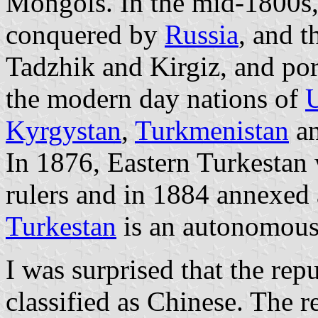
Mongols. In the mid-1800s,
conquered by
Russia
, and t
Tadzhik and Kirgiz, and po
the modern day nations of
U
Kyrgystan
,
Turkmenistan
a
In 1876, Eastern Turkestan
rulers and in 1884 annexed
Turkestan
is an autonomous
I was surprised that the rep
classified as Chinese. The r