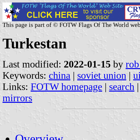
This page is part of © FOTW Flags Of The World web
Turkestan
Last modified:
2022-01-15
by
rob
Keywords:
china
|
soviet union
|
u
Links:
FOTW homepage
|
search
mirrors
Overview