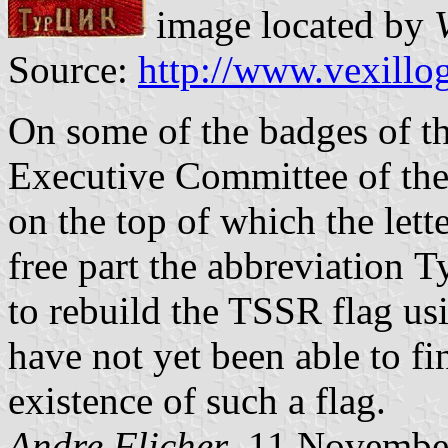
image located by
Source:
http://www.vexillo
On some of the badges of t
Executive Committee of the
on the top of which the lett
free part the abbreviation 
to rebuild the TSSR flag us
have not yet been able to f
existence of such a flag.
Andre Flicher
, 11 Novembe