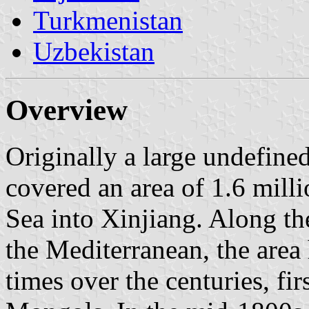
Turkmenistan
Uzbekistan
Overview
Originally a large undefined
covered an area of 1.6 mill
Sea into Xinjiang. Along t
the Mediterranean, the are
times over the centuries, fi