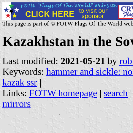
This page is part of © FOTW Flags Of The World web
Kazakhstan in the Sov
Last modified:
2021-05-21
by
rob
Keywords:
hammer and sickle: no 
kazak ssr
|
Links:
FOTW homepage
|
search
mirrors