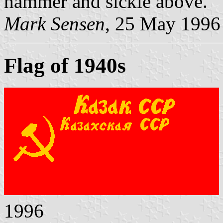
hammer and sickle above.
Mark Sensen
, 25 May 1996
Flag of 1940s
1996