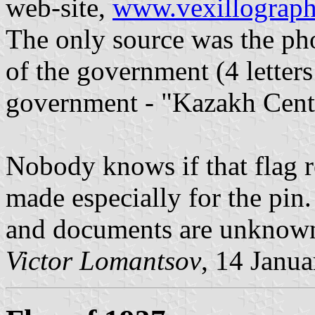
web-site,
www.vexillographi
The only source was the ph
of the government (4 letters
government - "Kazakh Cent
Nobody knows if that flag r
made especially for the pin.
and documents are unknow
Victor Lomantsov
, 14 Janu