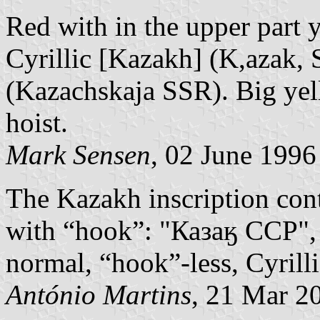
Red with in the upper part y
Cyrillic [Kazakh] (K,azak, 
(Kazachskaja SSR). Big yel
hoist.
Mark Sensen
, 02 June 1996
The Kazakh inscription conta
with “hook”: "Казаӄ ССР", 
normal, “hook”-less, Cyrill
António Martins
, 21 Mar 2