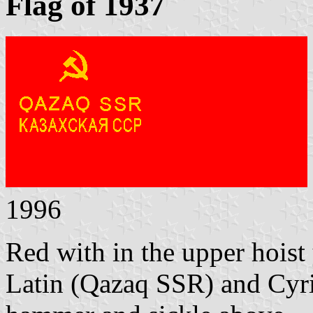
Flag of 1937
1996
Red with in the upper hoist
Latin (Qazaq SSR) and Cyri