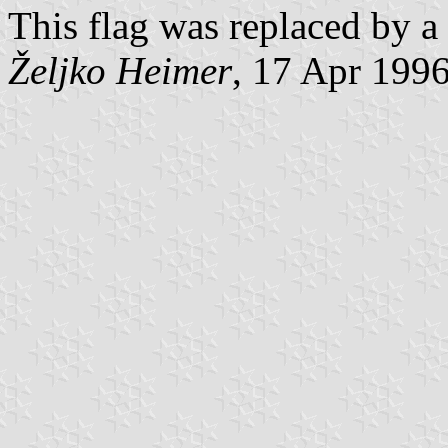
This flag was replaced by a
Željko Heimer
, 17 Apr 199