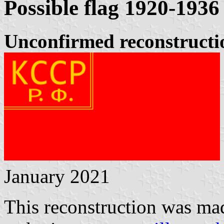
Possible flag 1920-1936
Unconfirmed reconstruction
January 2021
This reconstruction was ma