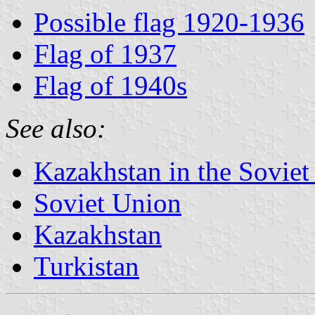
Possible flag 1920-1936
Flag of 1937
Flag of 1940s
See also:
Kazakhstan in the Sovie
Soviet Union
Kazakhstan
Turkistan