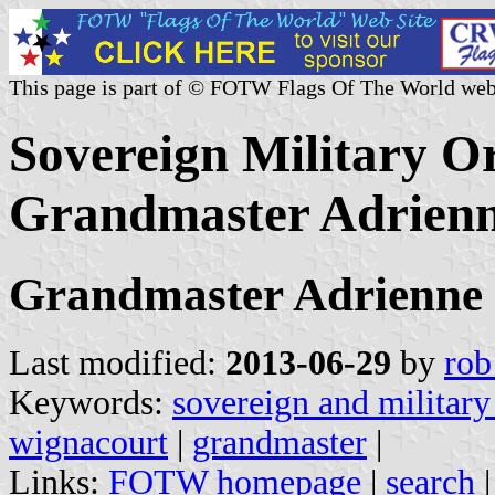
This page is part of © FOTW Flags Of The World web
Sovereign Military Or
Grandmaster Adrienn
Grandmaster Adrienne 
Last modified:
2013-06-29
by
rob
Keywords:
sovereign and military
wignacourt
|
grandmaster
|
Links:
FOTW homepage
|
search