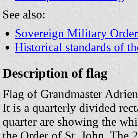
See also:
Sovereign Military Order
Historical standards of t
Description of flag
Flag of Grandmaster Adrie
It is a quarterly divided rec
quarter are showing the whit
the Order of St. John. The 