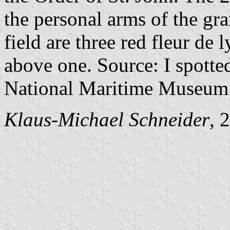
the personal arms of the gra
field are three red fleur de 
above one. Source: I spotted
National Maritime Museum 
Klaus-Michael Schneider
, 