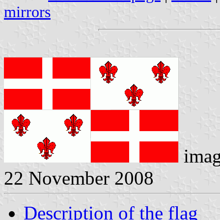
mirrors
imag
22 November 2008
Description of the flag