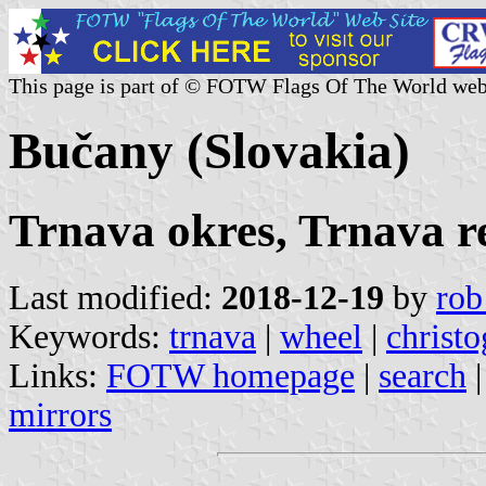
This page is part of © FOTW Flags Of The World web
Bučany (Slovakia)
Trnava okres, Trnava r
Last modified:
2018-12-19
by
rob
Keywords:
trnava
|
wheel
|
christ
Links:
FOTW homepage
|
search
mirrors