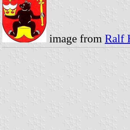
image from
Ralf 