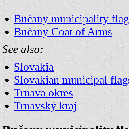
Bučany municipality flag
Bučany Coat of Arms
See also:
Slovakia
Slovakian municipal flag
Trnava okres
Trnavský kraj