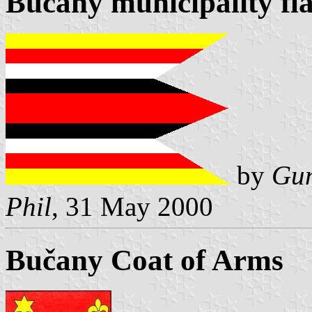
Bučany municipality fl
by
Gun
Phil
, 31 May 2000
Bučany Coat of Arms