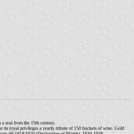
 a seal from the 15th century.
 its royal privileges a yearly tribute of 150 buckets of wine. Gold
gary till 1918/1920 (Declaration of Martin). 1920-1938