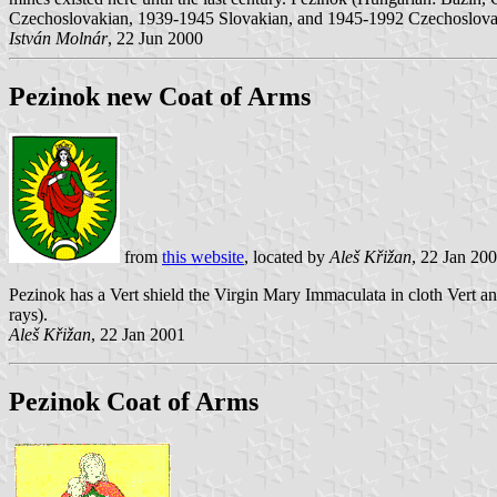
Czechoslovakian, 1939-1945 Slovakian, and 1945-1992 Czechoslovaki
István Molnár
, 22 Jun 2000
Pezinok new Coat of Arms
from
this website
, located by
Aleš Křižan
, 22 Jan 20
Pezinok has a Vert shield the Virgin Mary Immaculata in cloth Vert 
rays).
Aleš Křižan
, 22 Jan 2001
Pezinok Coat of Arms