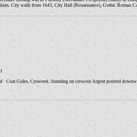
an. City walls from 1643, City Hall (Renaissance), Gothic Roman Ca
01
and Coat Gules, Crowned. Standing on crescent Argent pointed downwards