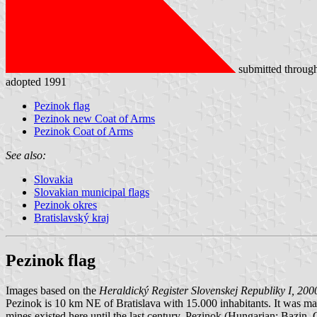
submitted throug
adopted 1991
Pezinok flag
Pezinok new Coat of Arms
Pezinok Coat of Arms
See also:
Slovakia
Slovakian municipal flags
Pezinok okres
Bratislavský kraj
Pezinok flag
Images based on the
Heraldický Register Slovenskej Republiky I, 200
Pezinok is 10 km NE of Bratislava with 15.000 inhabitants. It was made
mines existed here until the last century. Pezinok (Hungarian: Bazi