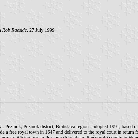
h
Rob Raeside
, 27 July 1999
0
- Pezinok, Pezinok district, Bratislava region - adopted 1991, based on
 a free royal town in 1647 and delivered to the royal court in return for
n, German: Bösing was in Pozsony (Slovakian: Prešporok) county in Hun