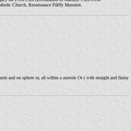
tholic Church, Renaissance Pálffy Mansion.
 and on sphere or, all within a aureole Or ( with straight and flamy