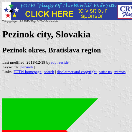
This page is part of © FOTW Flags Of The World website
Pezinok city, Slovakia
Pezinok okres, Bratislava region
Last modified:
2018-12-19
by
rob raeside
Keywords:
pezinok
|
Links:
FOTW homepage
|
search
|
disclaimer and copyright
|
write us
|
mirrors