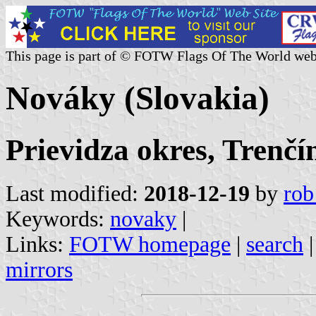
This page is part of © FOTW Flags Of The World web
Nováky (Slovakia)
Prievidza okres, Trenčí
Last modified:
2018-12-19
by
rob
Keywords:
novaky
|
Links:
FOTW homepage
|
search
mirrors