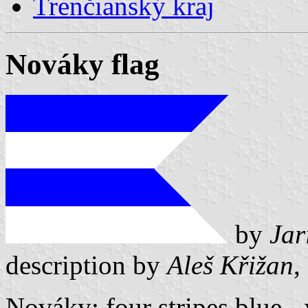
Trenčianský kraj
Nováky flag
by
Jar
description by
Aleš Křižan
,
Nováky: four stripes blue -