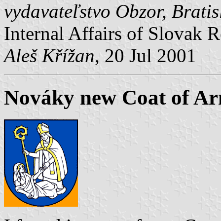
vydavateľstvo Obzor, Brati
Internal Affairs of Slovak R
Aleš Křížan
, 20 Jul 2001
Nováky new Coat of A