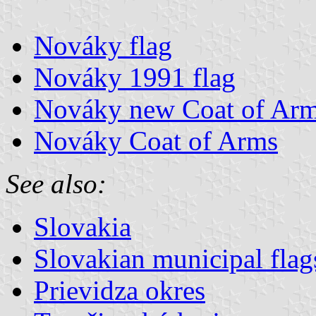
Nováky flag
Nováky 1991 flag
Nováky new Coat of Ar
Nováky Coat of Arms
See also:
Slovakia
Slovakian municipal flag
Prievidza okres