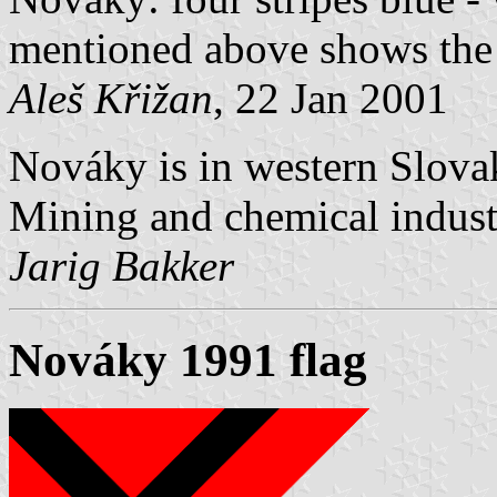
mentioned above shows the
Aleš Křižan
, 22 Jan 2001
Nováky is in western Slovak
Mining and chemical industr
Jarig Bakker
Nováky 1991 flag