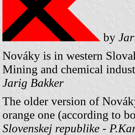
by
Jar
Nováky is in western Slovak
Mining and chemical industr
Jarig Bakker
The older version of Nováky
orange one (according to 
Slovenskej republike - P.Kar