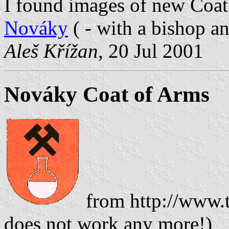
I found images of new Coa
Nováky
( - with a bishop a
Aleš Křížan
, 20 Jul 2001
Nováky Coat of Arms
from http://www.t
does not work any more!)