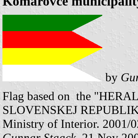
Komárovce municipality
by
Gun
Flag based on the "HE
SLOVENSKEJ REPUBLIKY" V
Ministry of Interior. 2001/
Gunnar Staack
, 21 Nov 20