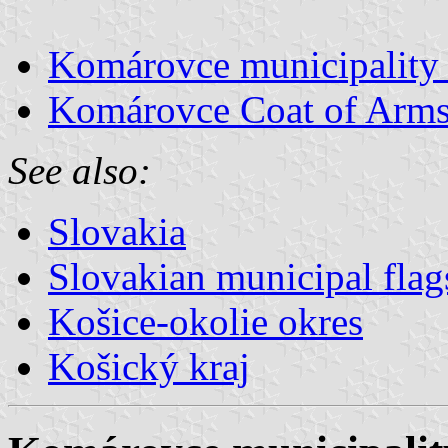
Komárovce municipality 
Komárovce Coat of Arm
See also:
Slovakia
Slovakian municipal flag
Košice-okolie okres
Košický kraj