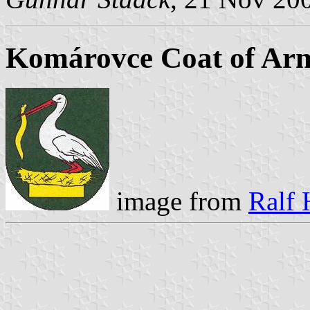
Komárovce Coat of Ar
image from
Ralf 