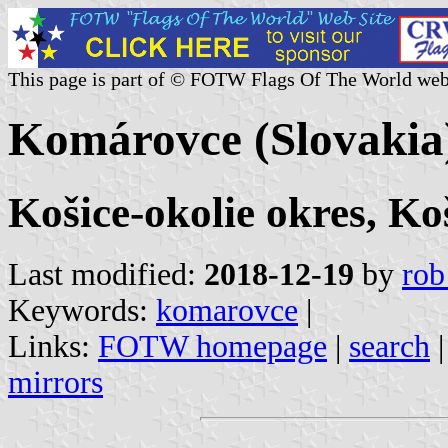
This page is part of © FOTW Flags Of The World web
Komárovce (Slovakia
Košice-okolie okres, Ko
Last modified:
2018-12-19
by
rob
Keywords:
komarovce
|
Links:
FOTW homepage
|
search
mirrors