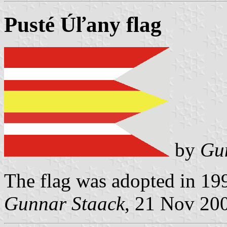
Pusté Úľany flag
by
Gu
The flag was adopted in 19
Gunnar Staack
, 21 Nov 20