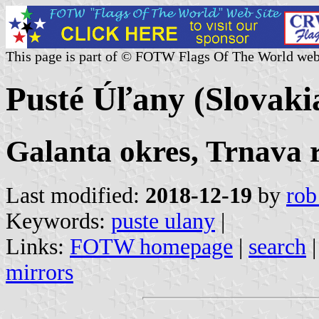
This page is part of © FOTW Flags Of The World web
Pusté Úľany (Slovaki
Galanta okres, Trnava 
Last modified:
2018-12-19
by
rob
Keywords:
puste ulany
|
Links:
FOTW homepage
|
search
mirrors