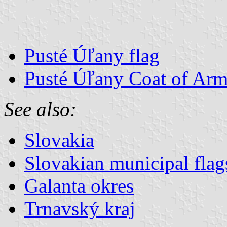
Pusté Úľany flag
Pusté Úľany Coat of Arm
See also:
Slovakia
Slovakian municipal flag
Galanta okres
Trnavský kraj