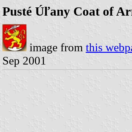
Pusté Úľany Coat of A
image from
this webp
Sep 2001