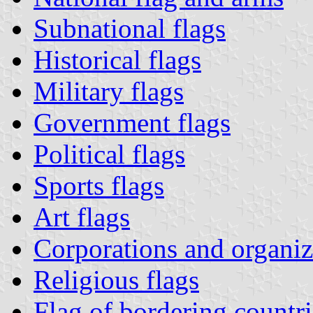
Subnational flags
Historical flags
Military flags
Government flags
Political flags
Sports flags
Art flags
Corporations and organiza
Religious flags
Flag of bordering countri