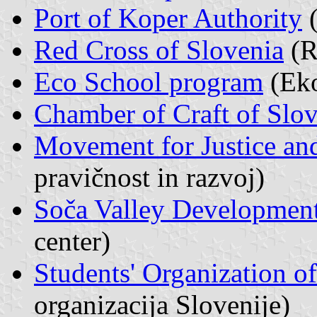
Port of Koper Authority
(
Red Cross of Slovenia
(R
Eco School program
(Eko
Chamber of Craft of Slo
Movement for Justice a
pravičnost in razvoj)
Soča Valley Development
center)
Students' Organization o
organizacija Slovenije)