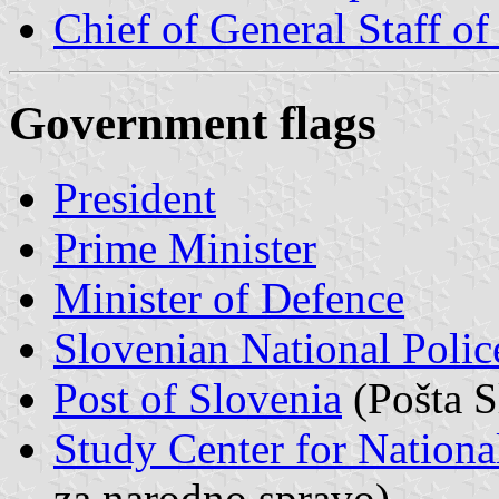
Chief of General Staff o
Government flags
President
Prime Minister
Minister of Defence
Slovenian National Polic
Post of Slovenia
(Pošta S
Study Center for Nationa
za narodno spravo)