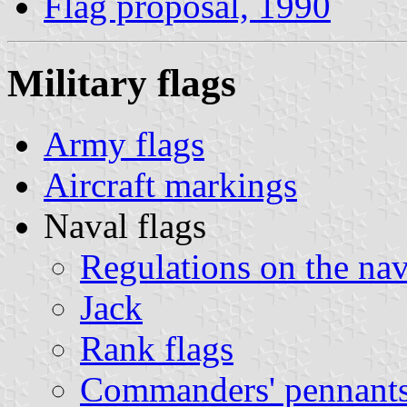
Flag proposal, 1990
Military flags
Army flags
Aircraft markings
Naval flags
Regulations on the nav
Jack
Rank flags
Commanders' pennant