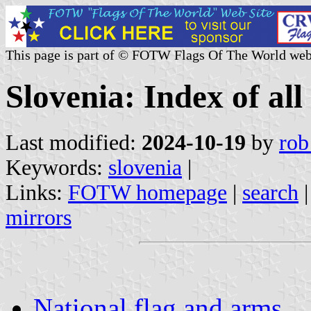
This page is part of © FOTW Flags Of The World web
Slovenia: Index of all
Last modified:
2024-10-19
by
rob
Keywords:
slovenia
|
Links:
FOTW homepage
|
search
mirrors
National flag and arms