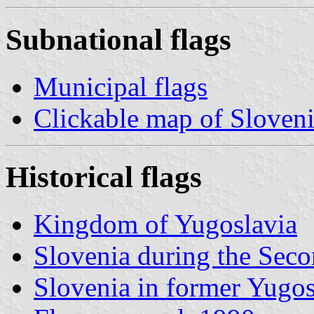
Subnational flags
Municipal flags
Clickable map of Sloven
Historical flags
Kingdom of Yugoslavia
Slovenia during the Sec
Slovenia in former Yugos