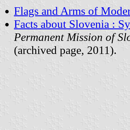
Flags and Arms of Mode
Facts about Slovenia : S
Permanent Mission of Slo
(archived page, 2011).