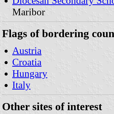
Diocesan Secondary Sch
Maribor
Flags of bordering coun
Austria
Croatia
Hungary
Italy
Other sites of interest