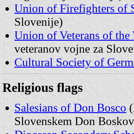
Union of Firefighters of 
Slovenije)
Union of Veterans of the
veteranov vojne za Slove
Cultural Society of Ger
Religious flags
Salesians of Don Bosco
(
Slovenskem Don Boskov