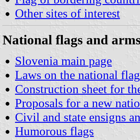
Other sites of interest
National flags and arm
Slovenia main page
Laws on the national fla
Construction sheet for th
Proposals for a new natio
Civil and state ensigns a
Humorous flags