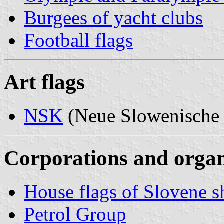
Burgees of yacht clubs
Football flags
Art flags
NSK
(Neue Slowenische
Corporations and organi
House flags of Slovene 
Petrol Group