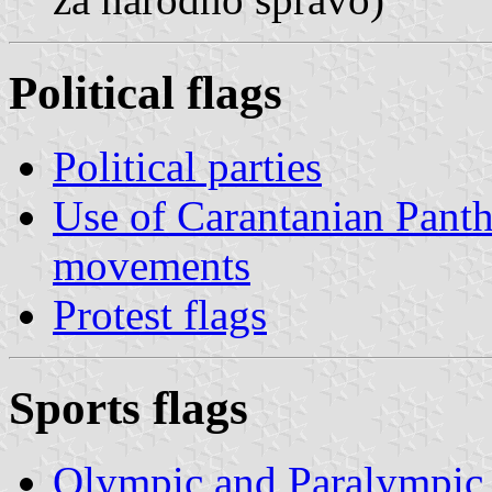
Political flags
Political parties
Use of Carantanian Panthe
movements
Protest flags
Sports flags
Olympic and Paralympic