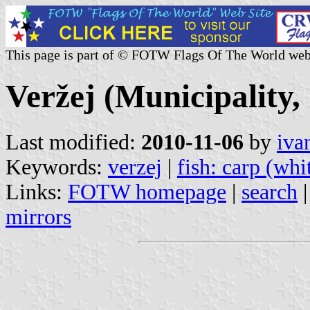
This page is part of © FOTW Flags Of The World web
Veržej (Municipality,
Last modified:
2010-11-06
by
iva
Keywords:
verzej
|
fish: carp (whi
Links:
FOTW homepage
|
search
mirrors