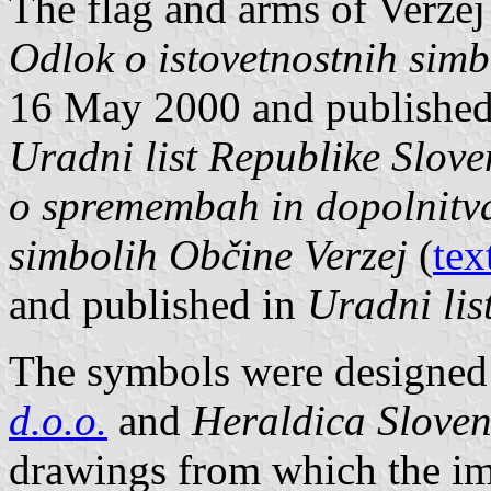
The flag and arms of Veržej
Odlok o istovetnostnih simb
16 May 2000 and published i
Uradni list Republike Slove
o spremembah in dopolnitva
simbolih Občine Verzej
(
tex
and published in
Uradni lis
The symbols were designed 
d.o.o.
and
Heraldica Sloven
drawings from which the im