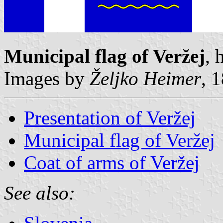
Municipal flag of Veržej
, 
Images by
Željko Heimer
, 
Presentation of Veržej
Municipal flag of Veržej
Coat of arms of Veržej
See also: