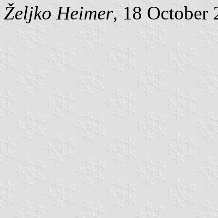
Željko Heimer
, 18 October