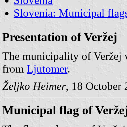
Slovenia
Slovenia: Municipal flag
Presentation of Veržej
The municipality of Veržej
from
Ljutomer
.
Željko Heimer
, 18 October
Municipal flag of Verže