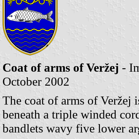
Coat of arms of Veržej
- I
October 2002
The coat of arms of Veržej 
beneath a triple winded cord
bandlets wavy five lower ar