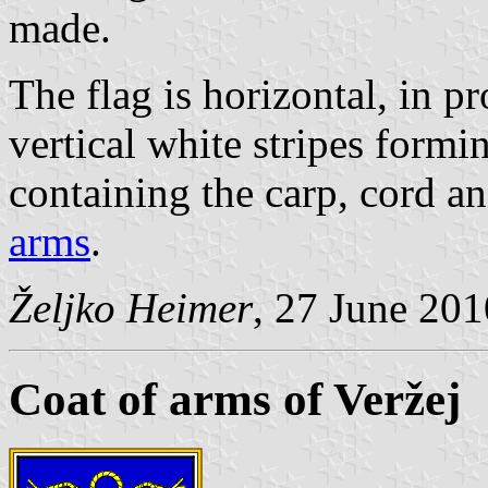
made.
The flag is horizontal, in p
vertical white stripes formin
containing the carp, cord a
arms
.
Željko Heimer
, 27 June 201
Coat of arms of Veržej