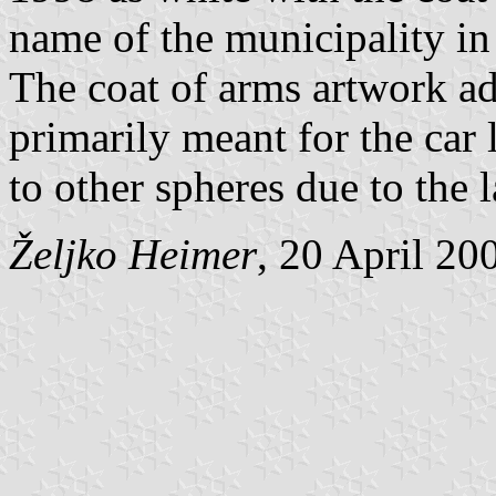
name of the municipality i
The coat of arms artwork ad
primarily meant for the car l
to other spheres due to the 
Željko Heimer
, 20 April 20