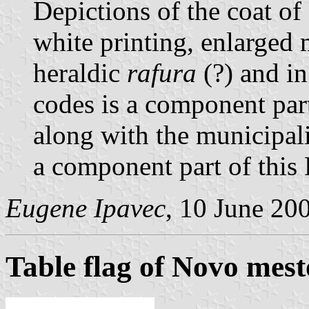
Depictions of the coat of
white printing, enlarged 
heraldic
rafura
(?) and in
codes is a component par
along with the municipali
a component part of this 
Eugene Ipavec
, 10 June 20
Table flag of Novo mest