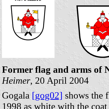
Former flag and arms of 
Heimer
, 20 April 2004
Gogala
[gog02]
shows the f
1998 as white with the coat