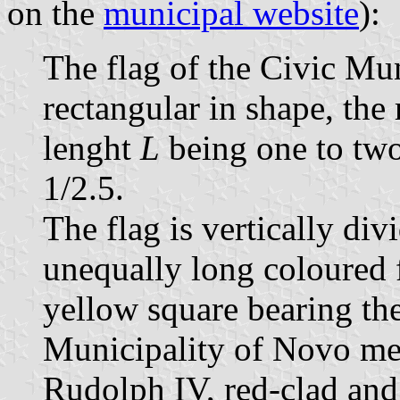
on the
municipal website
):
The flag of the Civic Mu
rectangular in shape, the 
lenght
L
being one to two
1/2.5.
The flag is vertically div
unequally long coloured fie
yellow square bearing the
Municipality of Novo me
Rudolph IV, red-clad and