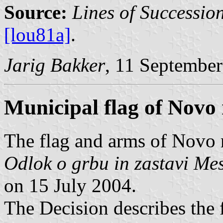
Source:
Lines of Successio
[lou81a]
.
Jarig Bakker
, 11 Septembe
Municipal flag of Novo
The flag and arms of Novo 
Odlok o grbu in zastavi Me
on 15 July 2004.
The Decision describes the f