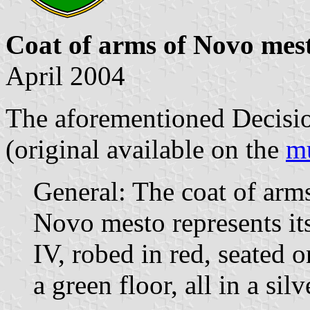
Coat of arms of Novo mes
April 2004
The aforementioned Decision
(original available on the
mu
General: The coat of arms
Novo mesto represents i
IV, robed in red, seated 
a green floor, all in a silv