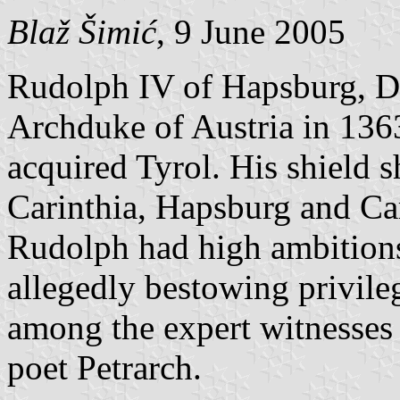
Blaž Šimić
, 9 June 2005
Rudolph IV of Hapsburg, Du
Archduke of Austria in 1363
acquired Tyrol. His shield s
Carinthia, Hapsburg and Car
Rudolph had high ambitions
allegedly bestowing privile
among the expert witnesse
poet Petrarch.