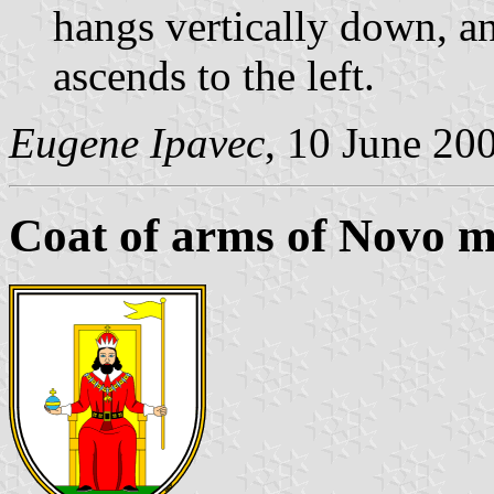
hangs vertically down, a
ascends to the left.
Eugene Ipavec
, 10 June 20
Coat of arms of Novo m