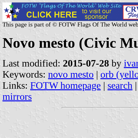
This page is part of © FOTW Flags Of The World web
Novo mesto (Civic Mun
Last modified:
2015-07-28
by
iva
Keywords:
novo mesto
|
orb (yell
Links:
FOTW homepage
|
search
mirrors