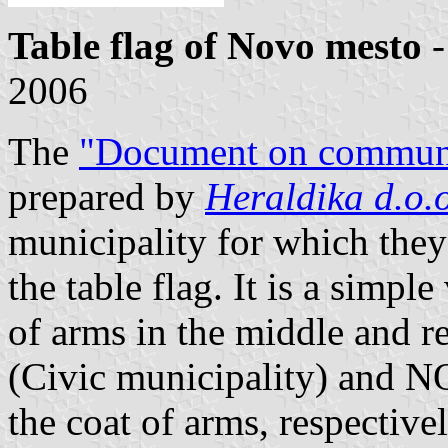
Table flag of Novo mesto
-
2006
The
"Document on communa
prepared by
Heraldika d.o.o
municipality for which they
the table flag. It is a simple
of arms in the middle an
(Civic municipality) and
the coat of arms, respectivel