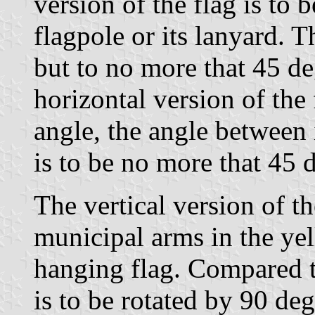
version of the flag is to 
flagpole or its lanyard. 
but to no more that 45 deg
horizontal version of the 
angle, the angle between 
is to be no more that 45 
The vertical version of th
municipal arms in the yel
hanging flag. Compared to
is to be rotated by 90 deg