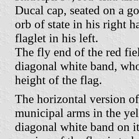
Ducal cap, seated on a go
orb of state in his right 
flaglet in his left.
The fly end of the red fie
diagonal white band, who
height of the flag.
The horizontal version of 
municipal arms in the ye
diagonal white band on it