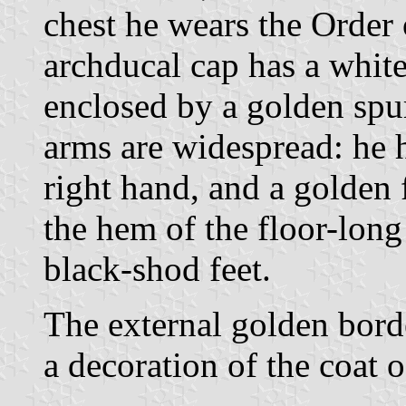
chest he wears the Order 
archducal cap has a whit
enclosed by a golden spur
arms are widespread: he h
right hand, and a golden f
the hem of the floor-long 
black-shod feet.
The external golden borde
a decoration of the coat o