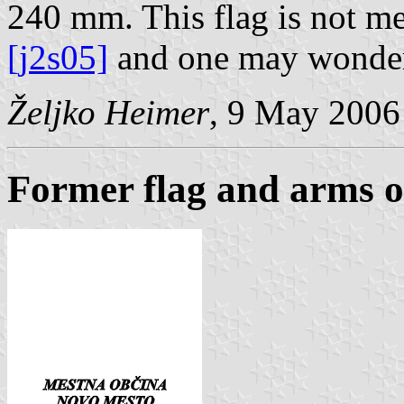
240 mm. This flag is not m
[j2s05]
and one may wonder i
Željko Heimer
, 9 May 2006
Former flag and arms 