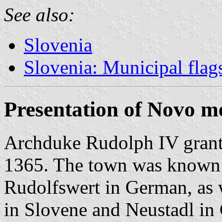
See also:
Slovenia
Slovenia: Municipal flag
Presentation of Novo m
Archduke Rudolph IV granted
1365. The town was known 
Rudolfswert in German, as 
in Slovene and Neustadl in