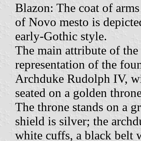
Blazon: The coat of arms 
of Novo mesto is depicted
early-Gothic style.
The main attribute of the
representation of the fo
Archduke Rudolph IV, wit
seated on a golden throne
The throne stands on a gr
shield is silver; the arch
white cuffs, a black belt