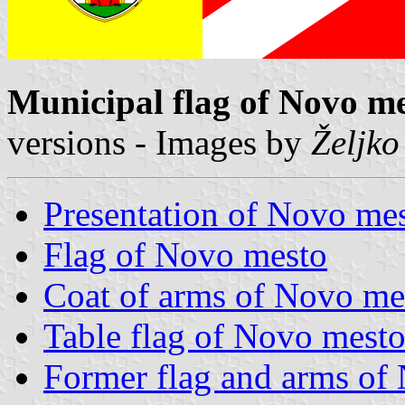
Municipal flag of Novo m
versions - Images by
Željko
Presentation of Novo me
Flag of Novo mesto
Coat of arms of Novo me
Table flag of Novo mest
Former flag and arms of