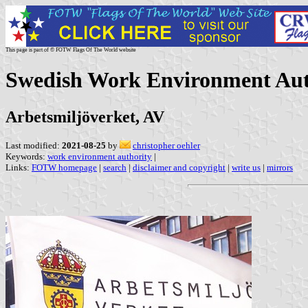
This page is part of © FOTW Flags Of The World website
Swedish Work Environment Aut
Arbetsmiljöverket, AV
Last modified:
2021-08-25
by
christopher oehler
Keywords:
work environment authority
|
Links:
FOTW homepage
|
search
|
disclaimer and copyright
|
write us
|
mirrors