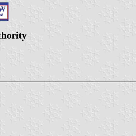
hority