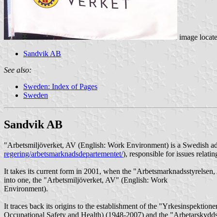
image locat
Sandvik AB
See also:
Sweden: Index of Pages
Sweden
Sandvik AB
"Arbetsmiljöverket, AV (English: Work Environment) is a Swedish adm
regering/arbetsmarknadsdepartementet/
), responsible for issues relat
It takes its current form in 2001, when the "Arbetsmarknadsstyrelse
into one, the "Arbetsmiljöverket, AV" (English: Work
Environment).
It traces back its origins to the establishment of the "Yrkesinspekti
Occupational Safety and Health) (1948-2007) and the "Arbetarskyddss