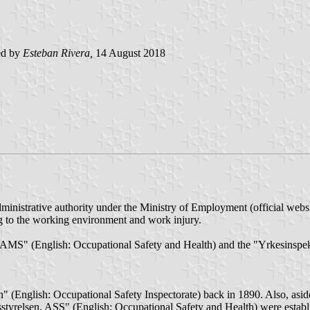
ed by
Esteban Rivera,
14 August 2018
inistrative authority under the Ministry of Employment (official webs
ing to the working environment and work injury.
n, AMS" (English: Occupational Safety and Health) and the "Yrkesinspe
onen" (English: Occupational Safety Inspectorate) back in 1890. Also, as
tyrelsen, ASS" (English: Occupational Safety and Health) were establi