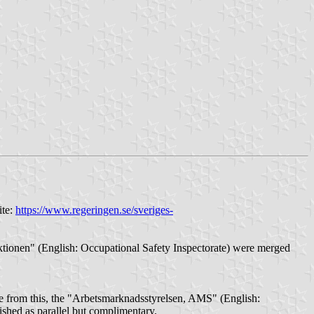
ite:
https://www.regeringen.se/sveriges-
ktionen" (English: Occupational Safety Inspectorate) were merged
ide from this, the "Arbetsmarknadsstyrelsen, AMS" (English:
shed as parallel but complimentary.