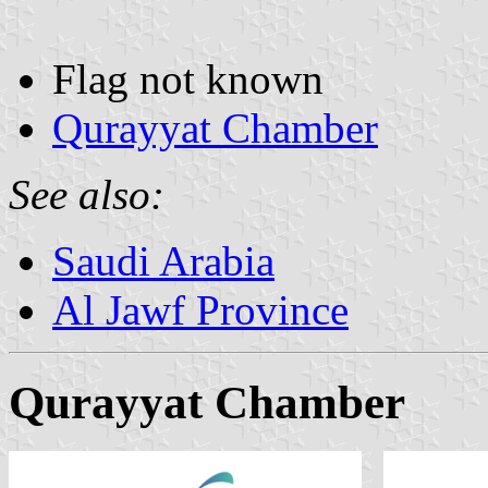
Flag not known
Qurayyat Chamber
See also:
Saudi Arabia
Al Jawf Province
Qurayyat Chamber