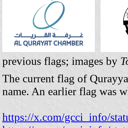
previous flags; images by
T
The current flag of Qurayya
name. An earlier flag was w
https://x.com/gcci_info/s