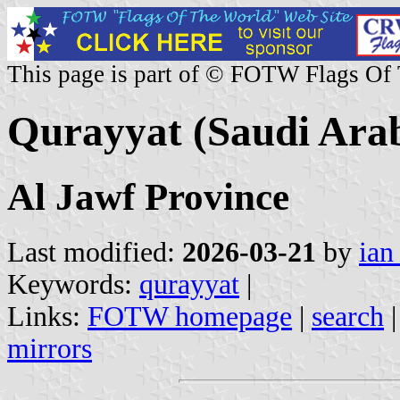
This page is part of © FOTW Flags Of
Qurayyat (Saudi Arab
Al Jawf Province
Last modified:
2026-03-21
by
ian
Keywords:
qurayyat
|
Links:
FOTW homepage
|
search
mirrors