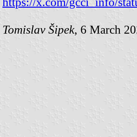
https://x.com/gcci_info/s
Tomislav Šipek
, 6 March 2