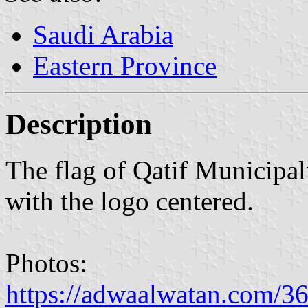
Saudi Arabia
Eastern Province
Description
The flag of Qatif Municipal
with the logo centered.
Photos:
https://adwaalwatan.com/3