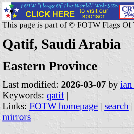
This page is part of © FOTW Flags Of
Qatif, Saudi Arabia
Eastern Province
Last modified:
2026-03-07
by
ian
Keywords:
qatif
|
Links:
FOTW homepage
|
search
mirrors