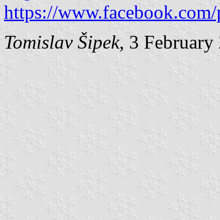
https://www.facebook.com/
Tomislav Šipek
, 3 February