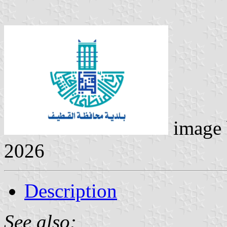
image
2026
Description
See also: