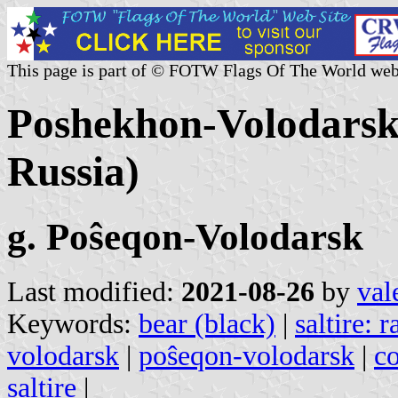
This page is part of © FOTW Flags Of The World web
Poshekhon-Volodarsk c
Russia)
g. Poŝeqon-Volodarsk
Last modified:
2021-08-26
by
val
Keywords:
bear (black)
|
saltire: 
volodarsk
|
poŝeqon-volodarsk
|
co
saltire
|