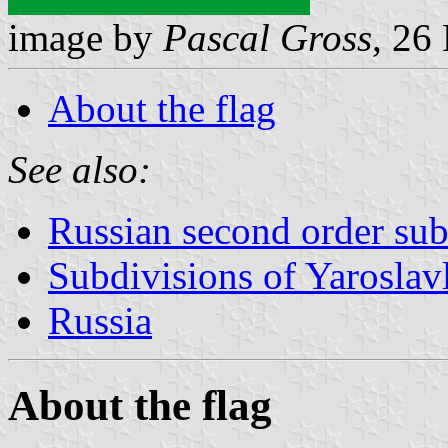
image by
Pascal Gross
, 26
About the flag
See also:
Russian second order sub
Subdivisions of Yaroslav
Russia
About the flag