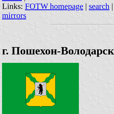
Links:
FOTW homepage
|
search
mirrors
г. Пошехон-Володарск