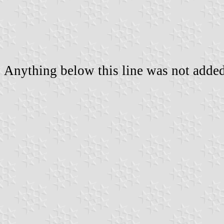
Anything below this line was not added 