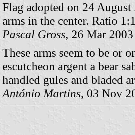
Flag adopted on 24 August 
arms in the center. Ratio 1:1
Pascal Gross
, 26 Mar 2003
These arms seem to be or on 
escutcheon argent a bear sab
handled gules and bladed ar
António Martins
, 03 Nov 2