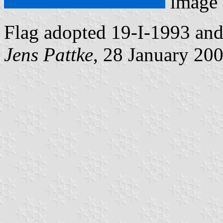
image
Flag adopted 19-I-1993 an
Jens Pattke
, 28 January 20