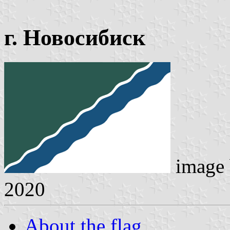
г. Новосибиск
image
2020
About the flag