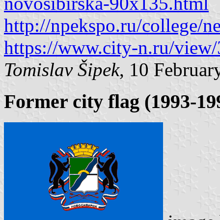
novosibirska-90x135.html
http://npekspo.ru/college/
https://www.city-n.ru/view
Tomislav Šipek
, 10 Februar
Former city flag (1993-19