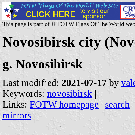
This page is part of © FOTW Flags Of The World web
Novosibirsk city (Nov
g. Novosibirsk
Last modified:
2021-07-17
by
val
Keywords:
novosibirsk
|
Links:
FOTW homepage
|
search
mirrors