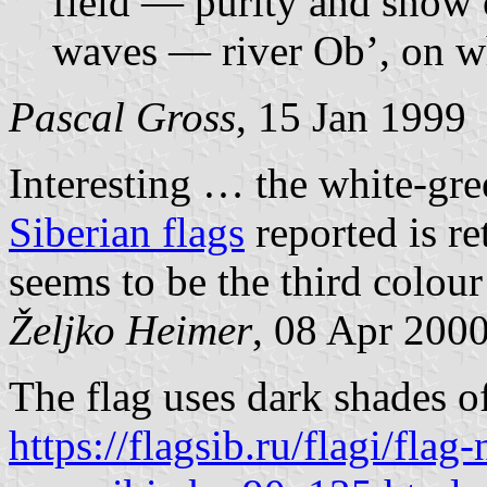
field — purity and snow o
waves — river Ob’, on whi
Pascal Gross
, 15 Jan 1999
Interesting … the white-gre
Siberian flags
reported is re
seems to be the third colour
Željko Heimer
, 08 Apr 200
The flag uses dark shades o
https://flagsib.ru/flagi/flag