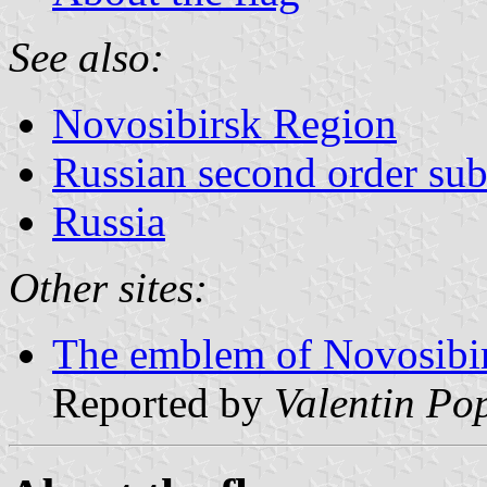
See also:
Novosibirsk Region
Russian second order sub
Russia
Other sites:
The emblem of Novosibir
Reported by
Valentin Po