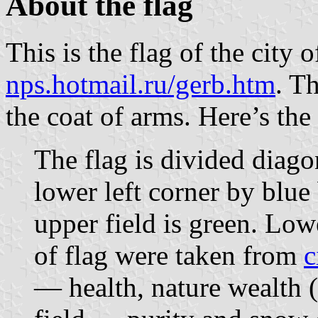
About the flag
This is the flag of the city
nps.hotmail.ru/gerb.htm
. T
the coat of arms. Here’s the
The flag is divided diago
lower left corner by blue
upper field is green. Lowe
of flag were taken from
c
— health, nature wealth (