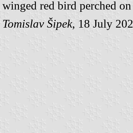
winged red bird perched on 
Tomislav Šipek
, 18 July 20