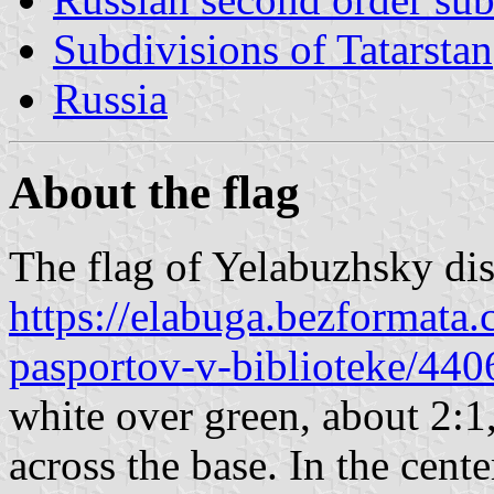
Subdivisions of Tatarstan
Russia
About the flag
The flag of Yelabuzhsky dist
https://elabuga.bezformata.
pasportov-v-biblioteke/44
white over green, about 2:1
across the base. In the cente