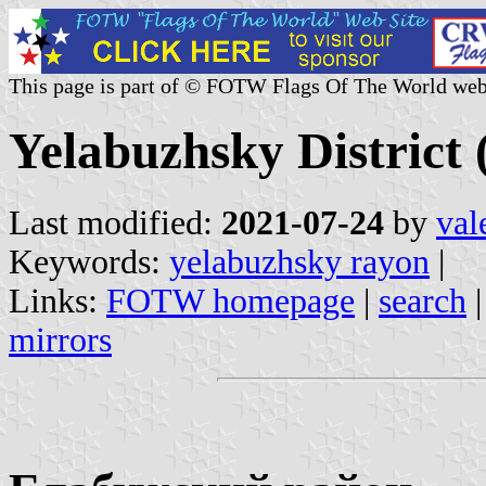
This page is part of © FOTW Flags Of The World web
Yelabuzhsky District 
Last modified:
2021-07-24
by
val
Keywords:
yelabuzhsky rayon
|
Links:
FOTW homepage
|
search
mirrors