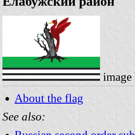
Елабужский район
image
About the flag
See also:
Russian second order sub