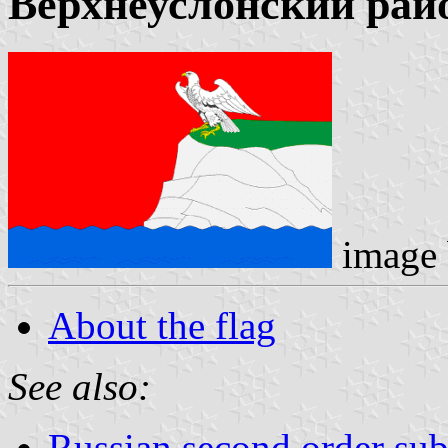
Верхнеуслонский рай
image
About the flag
See also:
Russian second order sub