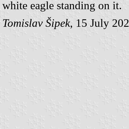
white eagle standing on it.
Tomislav Šipek
, 15 July 20