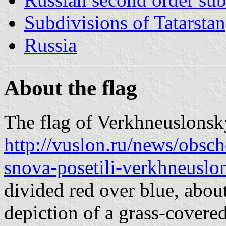
Subdivisions of Tatarstan
Russia
About the flag
The flag of Verkhneuslonsky
http://vuslon.ru/news/obsch
snova-posetili-verkhneuslo
divided red over blue, abou
depiction of a grass-covered 