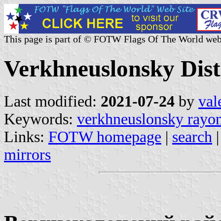
This page is part of © FOTW Flags Of The World web
Verkhneuslonsky Distr
Last modified:
2021-07-24
by
val
Keywords:
verkhneuslonsky rayo
Links:
FOTW homepage
|
search
mirrors