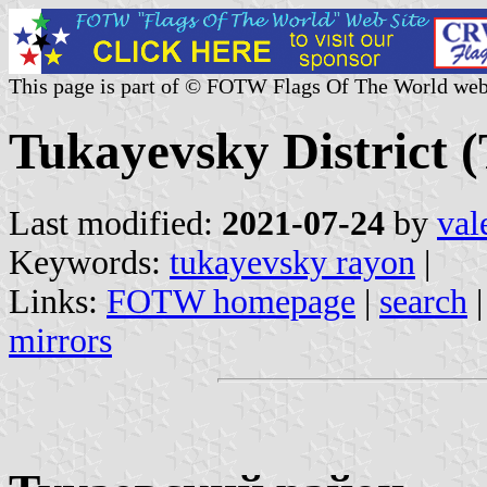
This page is part of © FOTW Flags Of The World web
Tukayevsky District (
Last modified:
2021-07-24
by
val
Keywords:
tukayevsky rayon
|
Links:
FOTW homepage
|
search
mirrors