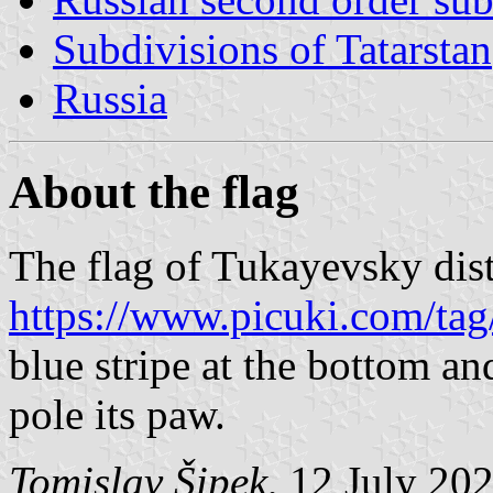
Subdivisions of Tatarstan
Russia
About the flag
The flag of Tukayevsky dist
https://www.picuki.com/tag
blue stripe at the bottom an
pole its paw.
Tomislav Šipek
, 12 July 20