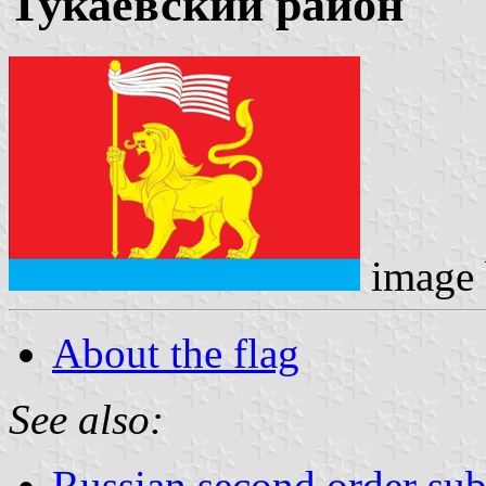
Тукаевский район
image
About the flag
See also:
Russian second order sub