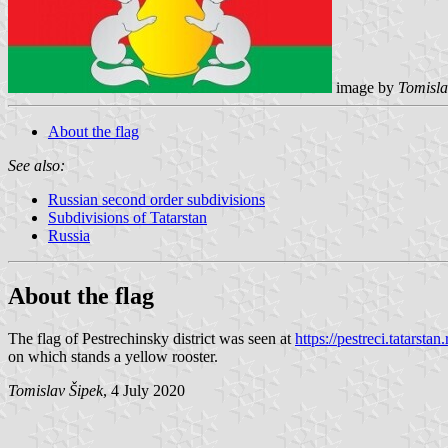
image by
Tomisla
About the flag
See also:
Russian second order subdivisions
Subdivisions of Tatarstan
Russia
About the flag
The flag of Pestrechinsky district was seen at
https://pestreci.tatarst
on which stands a yellow rooster.
Tomislav Šipek
, 4 July 2020