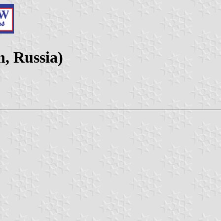
n, Russia)