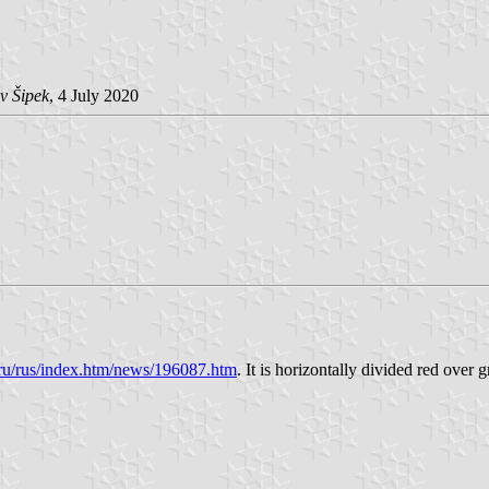
v Šipek
, 4 July 2020
an.ru/rus/index.htm/news/196087.htm
. It is horizontally divided red over