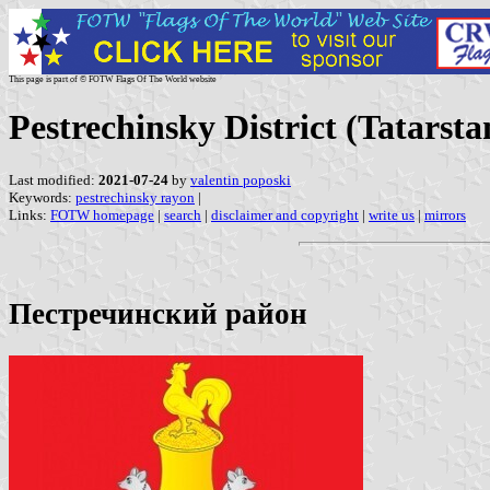
This page is part of © FOTW Flags Of The World website
Pestrechinsky District (Tatarsta
Last modified:
2021-07-24
by
valentin poposki
Keywords:
pestrechinsky rayon
|
Links:
FOTW homepage
|
search
|
disclaimer and copyright
|
write us
|
mirrors
Пестречинский район