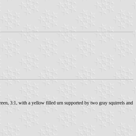
 green, 3:1, with a yellow filled urn supported by two gray squirrels and