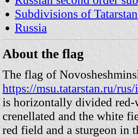
Subdivisions of Tatarstan
Russia
About the flag
The flag of Novosheshminsky
https://msu.tatarstan.ru/r
is horizontally divided red-
crenellated and the white fie
red field and a sturgeon in t