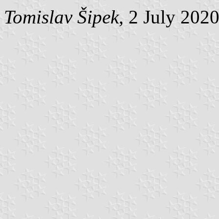
Tomislav Šipek
, 2 July 202