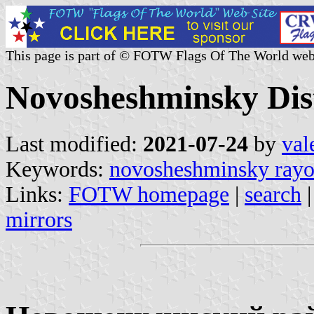
This page is part of © FOTW Flags Of The World web
Novosheshminsky Dist
Last modified:
2021-07-24
by
val
Keywords:
novosheshminsky ray
Links:
FOTW homepage
|
search
mirrors