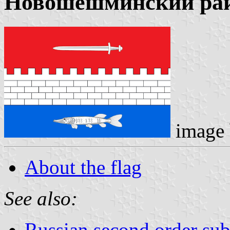
Новошешминский ра
image
About the flag
See also:
Russian second order sub