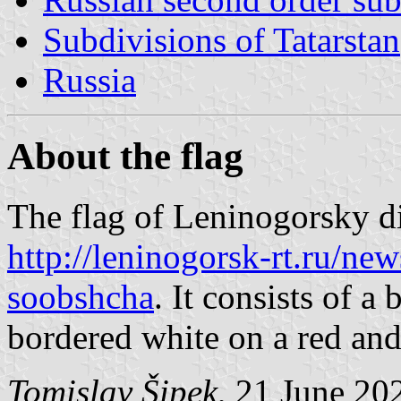
Subdivisions of Tatarstan
Russia
About the flag
The flag of Leninogorsky di
http://leninogorsk-rt.ru/ne
soobshcha
. It consists of a
bordered white on a red and
Tomislav Šipek
, 21 June 20