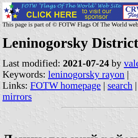
This page is part of © FOTW Flags Of The World web
Leninogorsky District
Last modified:
2021-07-24
by
val
Keywords:
leninogorsky rayon
|
Links:
FOTW homepage
|
search
mirrors