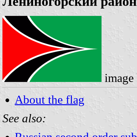
Лениногорский район
image
About the flag
See also:
Russian second order sub