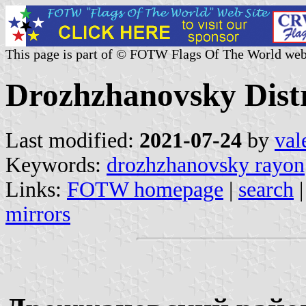
This page is part of © FOTW Flags Of The World web
Drozhzhanovsky Distri
Last modified:
2021-07-24
by
val
Keywords:
drozhzhanovsky rayon
Links:
FOTW homepage
|
search
mirrors