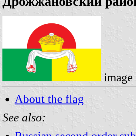
Дрожжановский райо
image
About the flag
See also:
Russian second order sub