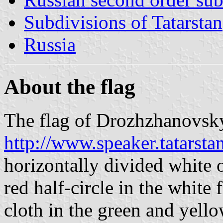
Subdivisions of Tatarstan
Russia
About the flag
The flag of Drozhzhanovsky 
http://www.speaker.tatarst
horizontally divided white o
red half-circle in the white 
cloth in the green and yello