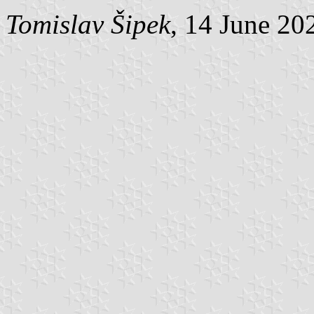
Tomislav Šipek
, 14 June 20