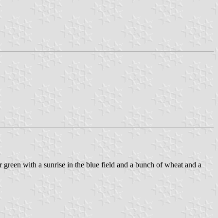
er green with a sunrise in the blue field and a bunch of wheat and a