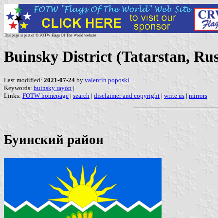
This page is part of © FOTW Flags Of The World website
Buinsky District (Tatarstan, Rus
Last modified:
2021-07-24
by
valentin poposki
Keywords:
buinsky rayon
|
Links:
FOTW homepage
|
search
|
disclaimer and copyright
|
write us
|
mirrors
Буинский район