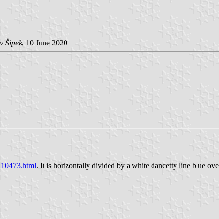
v Šipek
, 10 June 2020
s_10473.html
. It is horizontally divided by a white dancetty line blue ov