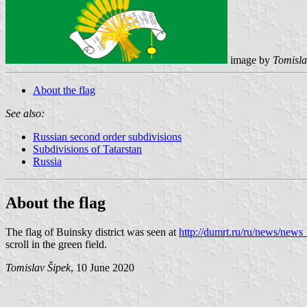
image by
Tomisla
About the flag
See also:
Russian second order subdivisions
Subdivisions of Tatarstan
Russia
About the flag
The flag of Buinsky district was seen at
http://dumrt.ru/ru/news/new
scroll in the green field.
Tomislav Šipek
, 10 June 2020