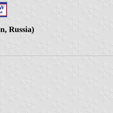
n, Russia)