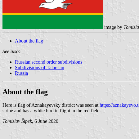
image by
Tomisla
About the flag
See also:
Russian second order subdivisions
Subdivisions of Tatarstan
Russia
About the flag
Here is flag of Aznakayevsky district was seen at
https://aznakayevo.
stripe and has a white bird in flight in the red field.
Tomislav Šipek
, 6 June 2020