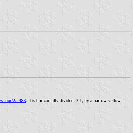
ews_our/2/2983
. It is horizontally divided, 3:1, by a narrow yellow