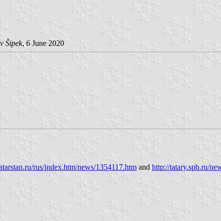
v Šipek
, 6 June 2020
tatarstan.ru/rus/index.htm/news/1354117.htm
and
http://tatary.spb.ru/n