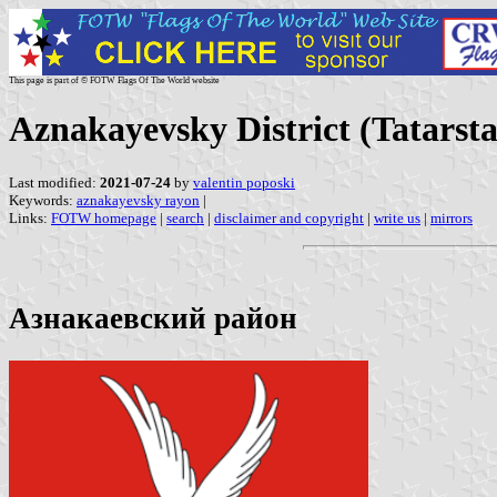
This page is part of © FOTW Flags Of The World website
Aznakayevsky District (Tatarsta
Last modified:
2021-07-24
by
valentin poposki
Keywords:
aznakayevsky rayon
|
Links:
FOTW homepage
|
search
|
disclaimer and copyright
|
write us
|
mirrors
Азнакаевский район