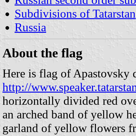
Subdivisions of Tatarstan
Russia
About the flag
Here is flag of Apastovsky di
http://www.speaker.tatarst
horizontally divided red ove
an arched band of yellow he
garland of yellow flowers 