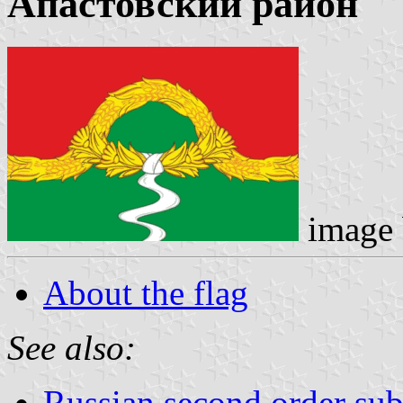
Апастовский район
image
About the flag
See also:
Russian second order sub