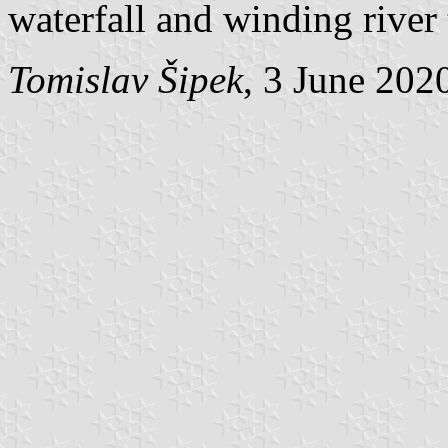
waterfall and winding river 
Tomislav Šipek
, 3 June 202