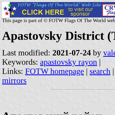
This page is part of © FOTW Flags Of The World web
Apastovsky District (
Last modified:
2021-07-24
by
val
Keywords:
apastovsky rayon
|
Links:
FOTW homepage
|
search
mirrors