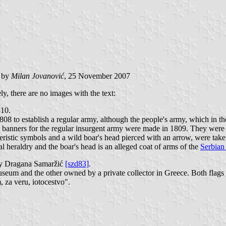
) by
Milan Jovanović
, 25 November 2007
y, there are no images with the text:
810.
1808 to establish a regular army, although the people's army, which in
e banners for the regular insurgent army were made in 1809. They were 
cteristic symbols and a wild boar's head pierced with an arrow, were ta
 heraldry and the boar's head is an alleged coat of arms of the
Serbian
by Dragana Samaržić
[szd83]
.
Museum and the other owned by a private collector in Greece. Both flag
, za veru, iotocestvo".