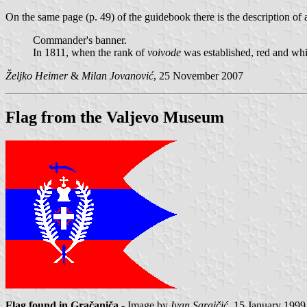
On the same page (p. 49) of the guidebook there is the description of 
Commander's banner.
In 1811, when the rank of
voivode
was established, red and whi
Željko Heimer
&
Milan Jovanović
, 25 November 2007
Flag from the Valjevo Museum
Flag found in Gračaniča
- Image by
Ivan Sarajčić
, 15 January 1999