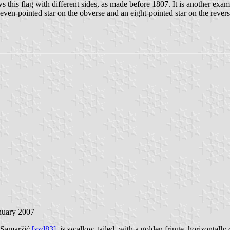
s this flag with different sides, as made before 1807. It is another exam
n-pointed star on the obverse and an eight-pointed star on the reverse. It
anuary 2007
 Samaržić
[szd83]
, is swallow-tailed, with a golden fringe, horizontally