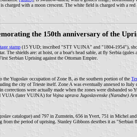
d is charged with a moon crescent. The white field is charged with a red 
morating the 150th anniversary of the Upri
tage stamp
(15 YUD; inscribed "STT VUJNA" and "1804-1954"), showin
. The shields are: at hoist, or a boar's head sable, at fly Serbia (gules 
First Serbian Uprising against the Ottoman Empire.
 the Yugoslav occupation of Zone B, as the southern portion of the
Ter
luding the city of Trieste itself. Zone A was eventually annexed to Ital
ain corrections were actually made when the zones were disbanded so Yug
 and VUJA (later VUJNA) for
Vojna uprava Jugoslavenske (Narodne) Arm
oslav catalogue) and 797 in Zumstein, 656 in Yvert, 751 in Michel and
 from the period of uprising. Stanley Gibbons desribes it as "Serbian f