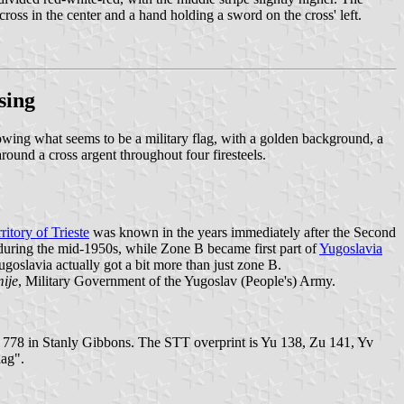
cross in the center and a hand holding a sword on the cross' left.
sing
g what seems to be a military flag, with a golden background, a
around a cross argent throughout four firesteels.
ritory of Trieste
was known in the years immediately after the Second
y during the mid-1950s, while Zone B became first part of
Yugoslavia
oslavia actually got a bit more than just zone B.
ije
, Military Government of the Yugoslav (People's) Army.
 778 in Stanly Gibbons. The STT overprint is Yu 138, Zu 141, Yv
lag".