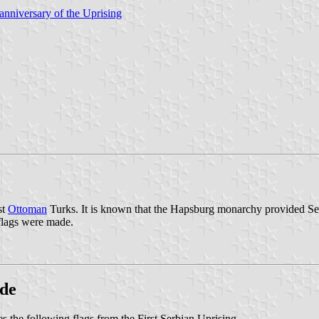
nniversary of the Uprising
st
Ottoman
Turks. It is known that the Hapsburg monarchy provided Serb
flags were made.
ade
s the following flags from the First Serbian Uprising.