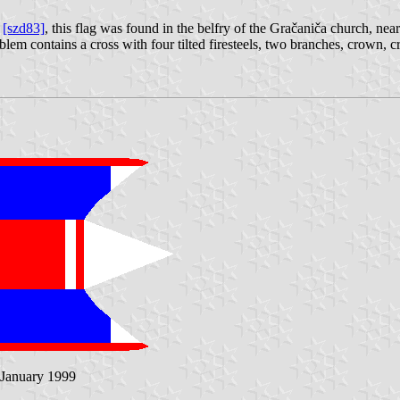
ć
[szd83]
, this flag was found in the belfry of the Gračaniča church, nea
mblem contains a cross with four tilted firesteels, two branches, crown, c
 January 1999