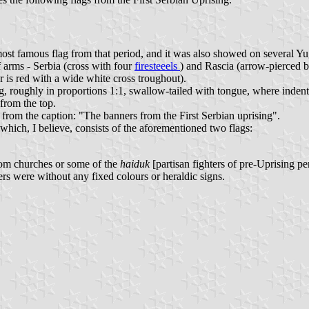
 most famous flag from that period, and it was also showed on several Y
f arms - Serbia (cross with four
firesteeels
) and Rascia (arrow-pierced b
 is red with a wide white cross troughout).
g, roughly in proportions 1:1, swallow-tailed with tongue, where indenta
from the top.
 from the caption: "The banners from the First Serbian uprising".
hich, I believe, consists of the aforementioned two flags:
rom churches or some of the
haiduk
[partisan fighters of pre-Uprising 
rs were without any fixed colours or heraldic signs.