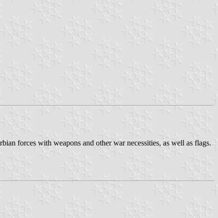
ian forces with weapons and other war necessities, as well as flags.