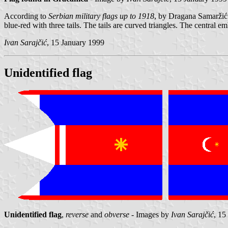
According to
Serbian military flags up to 1918
, by Dragana Samarži
blue-red with three tails. The tails are curved triangles. The central e
Ivan Sarajčić
, 15 January 1999
Unidentified flag
Unidentified flag
,
reverse
and
obverse
- Images by
Ivan Sarajčić
, 15