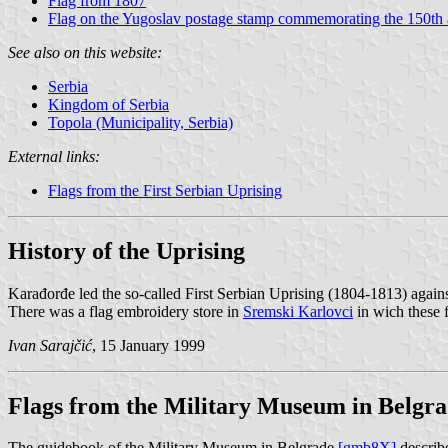
Flag from 1807
Flag on the Yugoslav postage stamp commemorating the 150th a
See also on this website:
Serbia
Kingdom of Serbia
Topola (Municipality, Serbia)
External links:
Flags from the First Serbian Uprising
History of the Uprising
Karađorđe led the so-called First Serbian Uprising (1804-1813) again
There was a flag embroidery store in
Sremski Karlovci
in wich these 
Ivan Sarajčić
, 15 January 1999
Flags from the Military Museum in Belgr
The guidebook of the Military Museum in Belgrade
[gmb8X]
describe