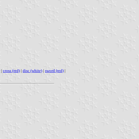
|
cross (red)
|
disc (white)
|
sword (red)
|