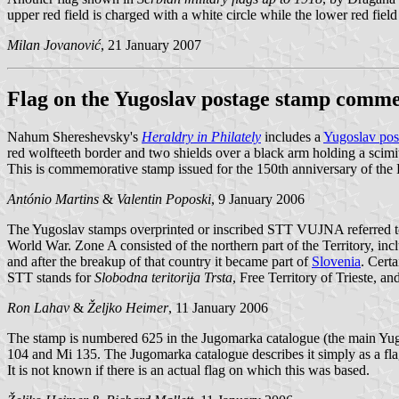
upper red field is charged with a white circle while the lower red fiel
Milan Jovanović
, 21 January 2007
Flag on the Yugoslav postage stamp comme
Nahum Shereshevsky's
Heraldry in Philately
includes a
Yugoslav pos
red wolfteeth border and two shields over a black arm holding a scimitar
This is commemorative stamp issued for the 150th anniversary of the 
António Martins
&
Valentin Poposki
, 9 January 2006
The Yugoslav stamps overprinted or inscribed STT VUJNA referred to
World War. Zone A consisted of the northern part of the Territory, inc
and after the breakup of that country it became part of
Slovenia
. Cert
STT stands for
Slobodna teritorija Trsta
, Free Territory of Trieste,
Ron Lahav
&
Željko Heimer
, 11 January 2006
The stamp is numbered 625 in the Jugomarka catalogue (the main Yug
104 and Mi 135. The Jugomarka catalogue describes it simply as a flag
It is not known if there is an actual flag on which this was based.