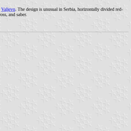
r
Valjevo
. The design is unusual in Serbia, horizontally divided red-
ross, and saber.