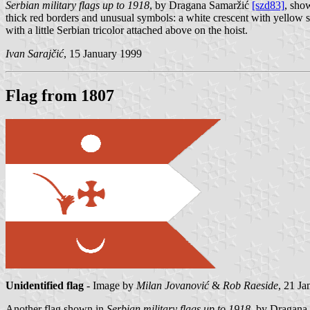
Serbian military flags up to 1918
, by Dragana Samaržić
[szd83]
, show
thick red borders and unusual symbols: a white crescent with yellow seve
with a little Serbian tricolor attached above on the hoist.
Ivan Sarajčić
, 15 January 1999
Flag from 1807
Unidentified flag
- Image by
Milan Jovanović
&
Rob Raeside
, 21 J
Another flag shown in
Serbian military flags up to 1918
, by Dragana