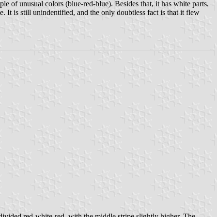
ple of unusual colors (blue-red-blue). Besides that, it has white parts,
 is still unindentified, and the only doubtless fact is that it flew
 divided red-white-red, with the middle stripe slightly higher. The