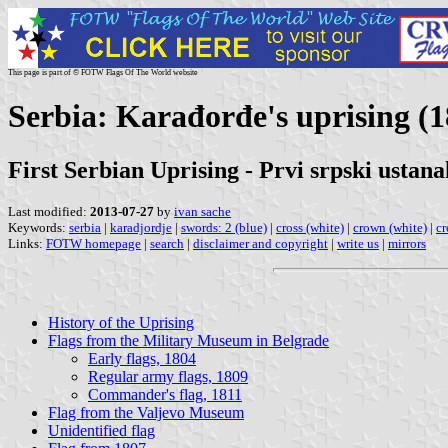
This page is part of © FOTW Flags Of The World website
Serbia: Karađorđe's uprising (
First Serbian Uprising - Prvi srpski ustana
Last modified:
2013-07-27
by
ivan sache
Keywords:
serbia
|
karadjordje
|
swords: 2 (blue)
|
cross (white)
|
crown (white)
|
cr
Links:
FOTW homepage
|
search
|
disclaimer and copyright
|
write us
|
mirrors
History of the Uprising
Flags from the Military Museum in Belgrade
Early flags, 1804
Regular army flags, 1809
Commander's flag, 1811
Flag from the Valjevo Museum
Unidentified flag