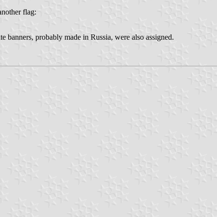
another flag:
te banners, probably made in Russia, were also assigned.