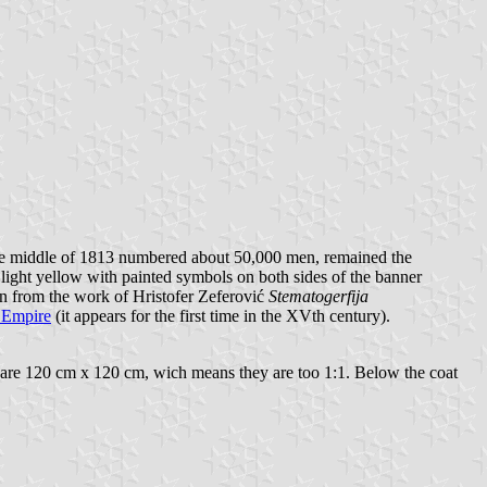
 the middle of 1813 numbered about 50,000 men, remained the
light yellow with painted symbols on both sides of the banner
ken from the work of Hristofer Zeferović
Stematogerfija
 Empire
(it appears for the first time in the XVth century).
s are 120 cm x 120 cm, wich means they are too 1:1. Below the coat