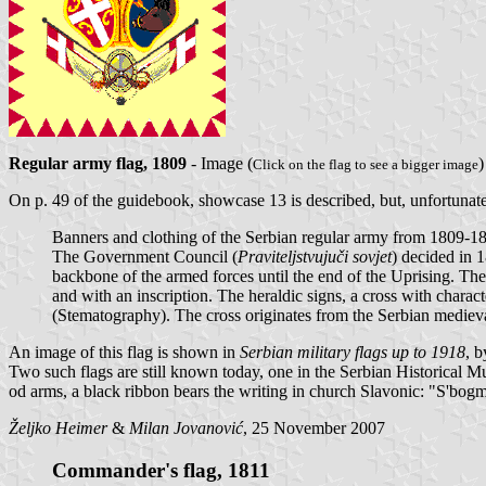
Regular army flag, 1809
- Image (
Click on the flag to see a bigger image
On p. 49 of the guidebook, showcase 13 is described, but, unfortunatel
Banners and clothing of the Serbian regular army from 1809-1
The Government Council (
Praviteljstvujuči sovjet
) decided in 
backbone of the armed forces until the end of the Uprising. Th
and with an inscription. The heraldic signs, a cross with chara
(Stematography). The cross originates from the Serbian medieval
An image of this flag is shown in
Serbian military flags up to 1918
, 
Two such flags are still known today, one in the Serbian Historical 
od arms, a black ribbon bears the writing in church Slavonic: "S'bogm
Željko Heimer
&
Milan Jovanović
, 25 November 2007
Commander's flag, 1811