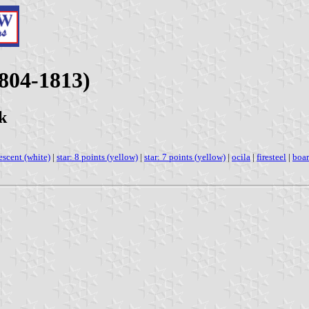
1804-1813)
k
escent (white)
|
star: 8 points (yellow)
|
star: 7 points (yellow)
|
ocila
|
firesteel
|
boar