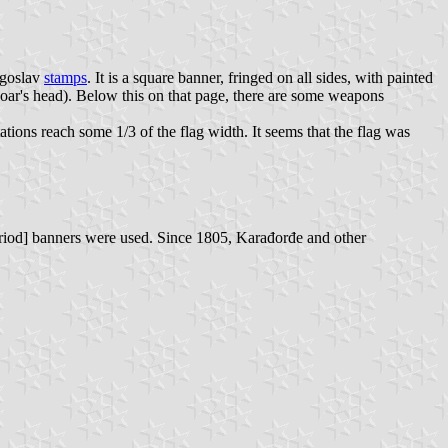
ugoslav
stamps
. It is a square banner, fringed on all sides, with painted
oar's head). Below this on that page, there are some weapons
tions reach some 1/3 of the flag width. It seems that the flag was
period] banners were used. Since 1805, Karađorđe and other