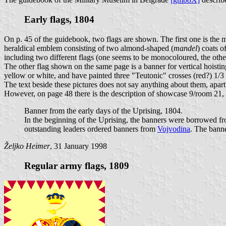
Early flags, 1804
On p. 45 of the guidebook, two flags are shown. The first one is the
heraldical emblem consisting of two almond-shaped (
mandel
) coats o
including two different flags (one seems to be monocoloured, the other
The other flag shown on the same page is a banner for vertical hoistin
yellow or white, and have painted three "Teutonic" crosses (red?) 1/3 
The text beside these pictures does not say anything about them, apart
However, on page 48 there is the description of showcase 9/room 21, w
Banner from the early days of the Uprising, 1804.
In the beginning of the Uprising, the banners were borrowed f
outstanding leaders ordered banners from
Vojvodina
. The banne
Željko Heimer
, 31 January 1998
Regular army flags, 1809