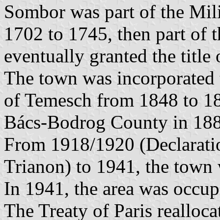
Sombor was part of the Mili
1702 to 1745, then part of
eventually granted the titl
The town was incorporated 
of Temesch from 1848 to 186
Bács-Bodrog County in 188
From 1918/1920 (Declaratio
Trianon) to 1941, the town
In 1941, the area was occu
The Treaty of Paris realloca