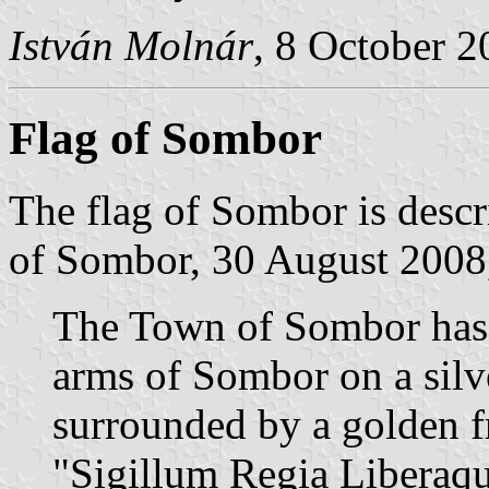
István Molnár
, 8 October 
Flag of Sombor
The flag of Sombor is descr
of Sombor, 30 August 2008,
The Town of Sombor has a
arms of Sombor on a sil
surrounded by a golden f
"Sigillum Regia Liberaqu