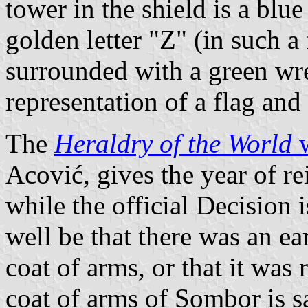
tower in the shield is a blu
golden letter "Z" (in such a 
surrounded with a green wrea
representation of a flag and 
The
Heraldry of the World
w
Acović, gives the year of re
while the official Decision 
well be that there was an ea
coat of arms, or that it was
coat of arms of Sombor is s