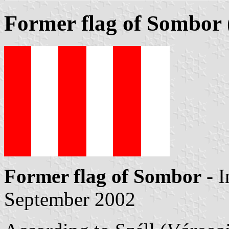
Former flag of Sombor
Former flag of Sombor
- 
September 2002