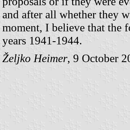
proposals or if they were e
and after all whether they w
moment, I believe that the f
years 1941-1944.
Željko Heimer
, 9 October 