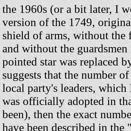
the 1960s (or a bit later, I 
version of the 1749, original
shield of arms, without the
and without the guardsmen i
pointed star was replaced b
suggests that the number of 
local party's leaders, which
was officially adopted in th
been), then the exact numbe
have been described in the