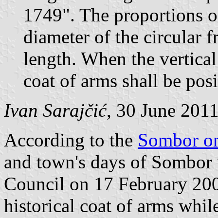
1749". The proportions of
diameter of the circular f
length. When the vertical 
coat of arms shall be posi
Ivan Sarajčić
, 30 June 201
According to the
Sombor on
and town's days of Sombor 
Council on 17 February 2002
historical coat of arms while