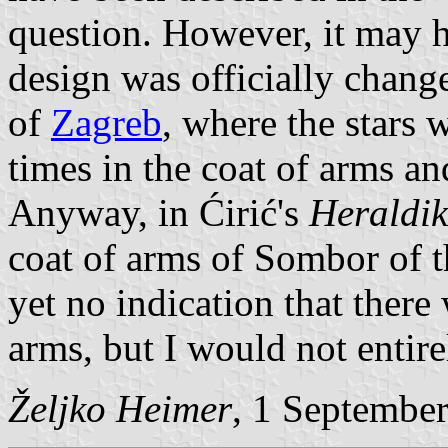
question. However, it may h
design was officially chang
of
Zagreb
, where the stars 
times in the coat of arms a
Anyway, in Ćirić's
Heraldi
coat of arms of Sombor of t
yet no indication that there 
arms, but I would not entirel
Željko Heimer
, 1 Septembe