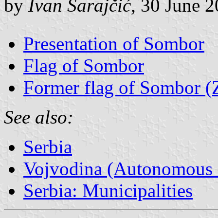
by
Ivan Sarajčić
, 30 June 
Presentation of Sombor
Flag of Sombor
Former flag of Sombor 
See also:
Serbia
Vojvodina (Autonomous P
Serbia: Municipalities