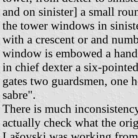
and on sinister] a small ro
the tower windows in siniste
with a crescent or and numbe
window is embowed a hand c
in chief dexter a six-pointed
gates two guardsmen, one ho
sabre".
There is much inconsistency
actually check what the orig
Lašovski was working from 