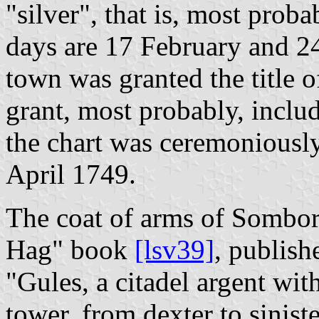
"silver", that is, most prob
days are 17 February and 24
town was granted the title 
grant, most probably, includ
the chart was ceremoniously
April 1749.
The coat of arms of Sombor
Hag" book
[lsv39]
, publish
"Gules, a citadel argent wit
tower, from dexter to sinist