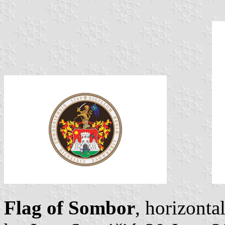
Flag of Sombor
, horizonta