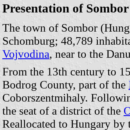
Presentation of Sombor
The town of Sombor (Hung
Schomburg; 48,789 inhabitan
Vojvodina
, near to the Dan
From the 13th century to 15
Bodrog County, part of the
Coborszentmihaly. Followin
the seat of a district of the
O
Reallocated to Hungary by t