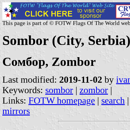
This page is part of © FOTW Flags Of The World web
Sombor (City, Serbia
Сомбор, Zombor
Last modified:
2019-11-02
by
iva
Keywords:
sombor
|
zombor
|
Links:
FOTW homepage
|
search
mirrors