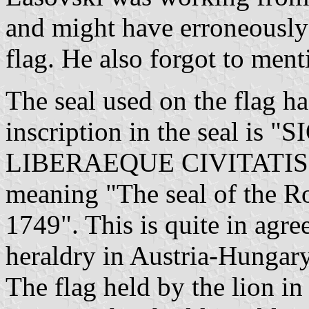
and might have erroneously 
flag. He also forgot to ment
The seal used on the flag h
inscription in the seal i
LIBERAEQUE CIVITATIS
meaning "The seal of the 
1749". This is quite in agre
heraldry in Austria-Hungary
The flag held by the lion in