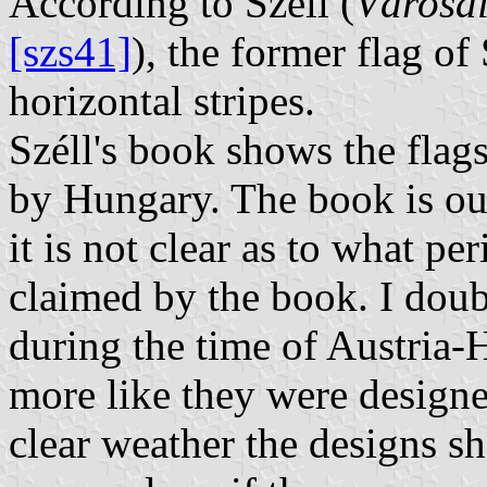
According to Széll (
Városai
[szs41]
), the former flag o
horizontal stripes.
Széll's book shows the flag
by Hungary. The book is our
it is not clear as to what pe
claimed by the book. I dou
during the time of Austria-
more like they were designed
clear weather the designs sh