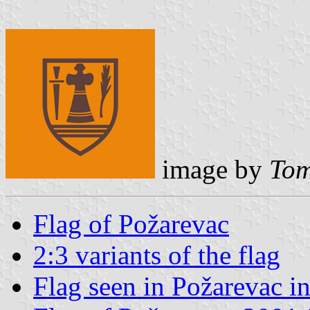
image by
Tom
Flag of Požarevac
2:3 variants of the flag
Flag seen in Požarevac i