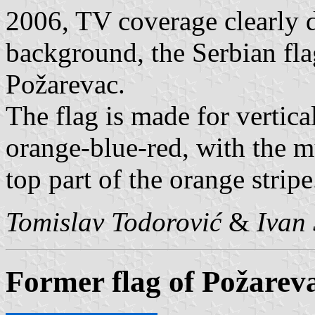
2006, TV coverage clearly d
background, the Serbian fla
Požarevac.
The flag is made for vertica
orange-blue-red, with the 
top part of the orange stripe
Tomislav Todorović
&
Ivan 
Former flag of Požarev