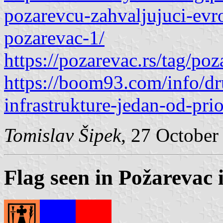
pozarevcu-zahvaljujuci-evro
pozarevac-1/
https://pozarevac.rs/tag/po
https://boom93.com/info/dru
infrastrukture-jedan-od-pri
Tomislav Šipek
, 27 October
Flag seen in Požarevac 