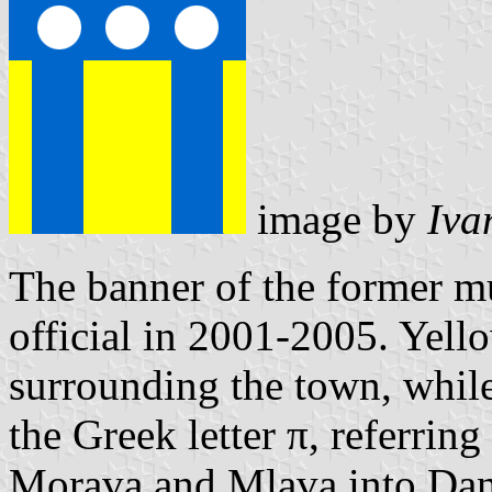
image by
Iva
The banner of the former m
official in 2001-2005. Yellow
surrounding the town, while 
the Greek letter π, referring
Morava and Mlava into Danu