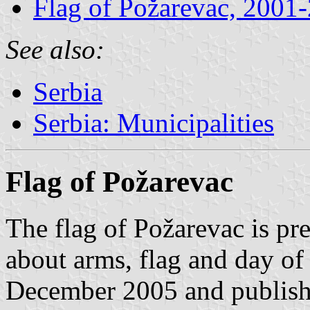
Flag of Požarevac, 2001
See also:
Serbia
Serbia: Municipalities
Flag of Požarevac
The flag of Požarevac is pre
about arms, flag and day of
December 2005 and publishe