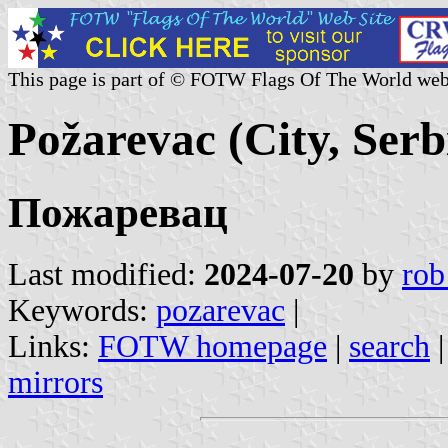
This page is part of © FOTW Flags Of The World web
Požarevac (City, Serb
Пожаревац
Last modified:
2024-07-20
by
rob
Keywords:
pozarevac
|
Links:
FOTW homepage
|
search
mirrors