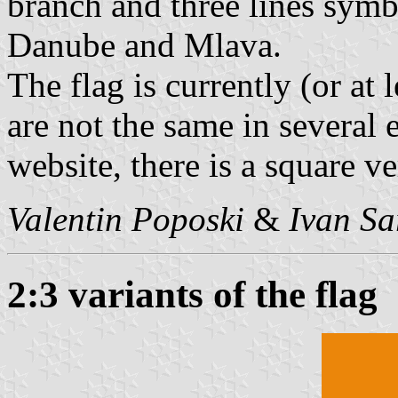
branch and three lines symb
Danube and Mlava.
The flag is currently (or at 
are not the same in several
website, there is a square ve
Valentin Poposki
&
Ivan Sa
2:3 variants of the flag