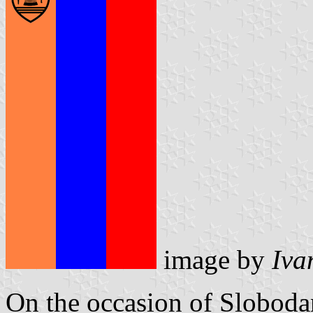
image by
Iva
On the occasion of Sloboda