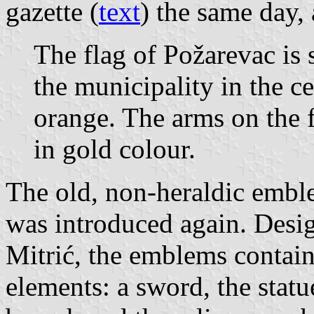
gazette (
text
) the same day, 
The flag of Požarevac is
the municipality in the ce
orange. The arms on the f
in gold colour.
The old, non-heraldic embl
was introduced again. Desi
Mitrić, the emblems contain
elements: a sword, the statu