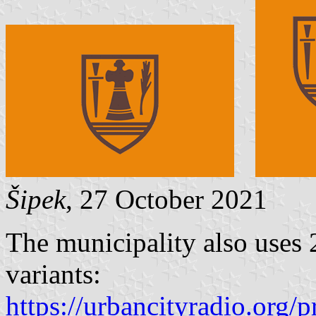
Šipek
, 27 October 2021
The municipality also uses 2
variants:
https://urbancityradio.org/