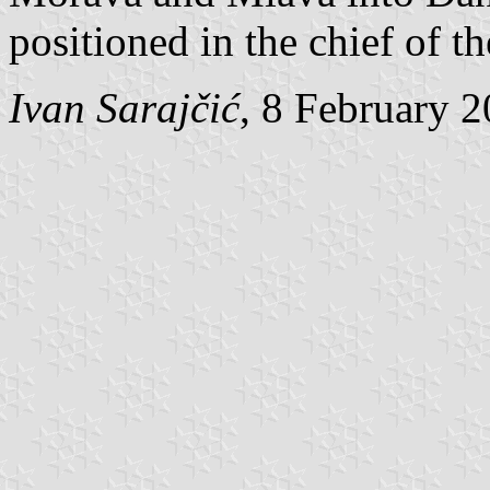
positioned in the chief of t
Ivan Sarajčić
, 8 February 