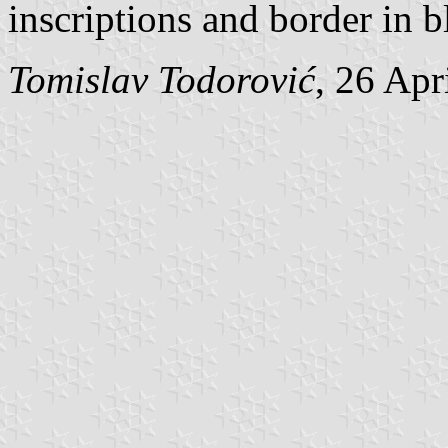
inscriptions and border in b
Tomislav Todorović
, 26 Apr