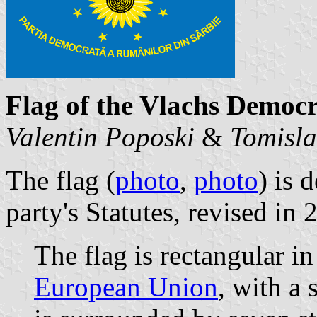
Flag of the Vlachs Democr
Valentin Poposki
&
Tomisla
The flag (
photo
,
photo
) is 
party's Statutes, revised in 
The flag is rectangular in
European Union
, with a 