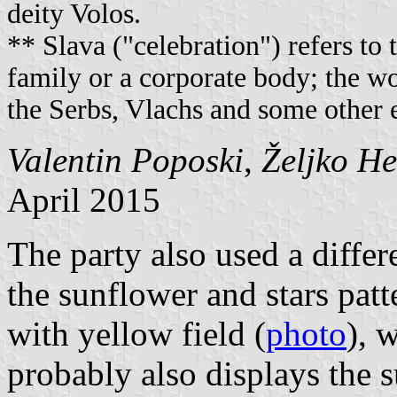
deity Volos.
** Slava ("celebration") refers to t
family or a corporate body; the wor
the Serbs, Vlachs and some other e
Valentin Poposki
,
Željko H
April 2015
The party also used a differe
the sunflower and stars patte
with yellow field (
photo
), 
probably also displays the s