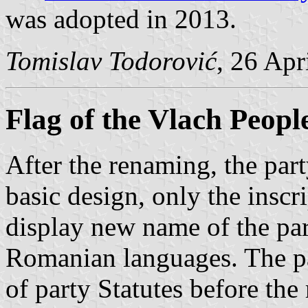
was adopted in 2013.
Tomislav Todorović
, 26 Apr
Flag of the Vlach Peopl
After the renaming, the part
basic design, only the insc
display new name of the par
Romanian languages. The par
of party Statutes before th