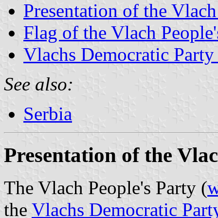
Presentation of the Vlach
Flag of the Vlach People'
Vlachs Democratic Party 
See also:
Serbia
Presentation of the Vla
The Vlach People's Party (
w
the
Vlachs Democratic Party