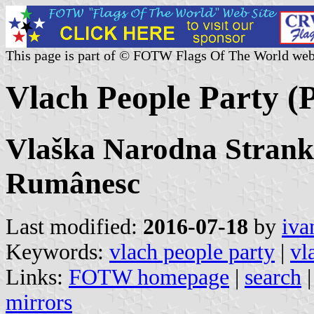
This page is part of © FOTW Flags Of The World web
Vlach People Party (Po
Vlaška Narodna Strank
Rumânesc
Last modified:
2016-07-18
by
iva
Keywords:
vlach people party
|
vl
Links:
FOTW homepage
|
search
mirrors