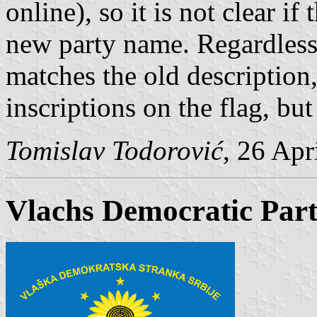
online), so it is not clear i
new party name. Regardless o
matches the old description
inscriptions on the flag, bu
Tomislav Todorović
, 26 Apr
Vlachs Democratic Part