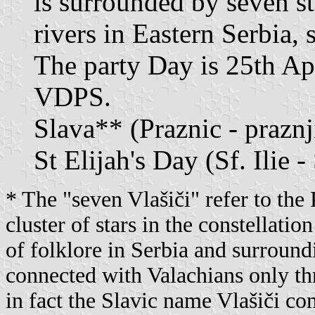
is surrounded by seven st
rivers in Eastern Serbia,
The party Day is 25th Apr
VDPS.
Slava** (Praznic - prazn
St Elijah's Day (Sf. Ilie - 
* The "seven Vlašiči" refer to the 
cluster of stars in the constellatio
of folklore in Serbia and surround
connected with Valachians only th
in fact the Slavic name Vlašiči c