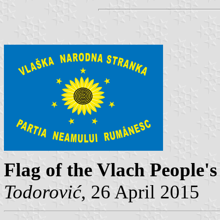
Flag of the Vlach People'
Todorović
, 26 April 2015