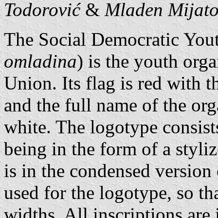
Todorović
&
Mladen Mijat
The Social Democratic Yout
omladina
) is the youth org
Union. Its flag is red with t
and the full name of the org
white. The logotype consists
being in the form of a styli
is in the condensed version
used for the logotype, so th
widths. All inscriptions are