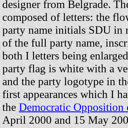
designer from Belgrade. The
composed of letters: the flo
party name initials SDU in 
of the full party name, inscr
both I letters being enlarge
party flag is white with a ve
and the party logotype in the
first appearances which I ha
the
Democratic Opposition 
April 2000 and 15 May 2000