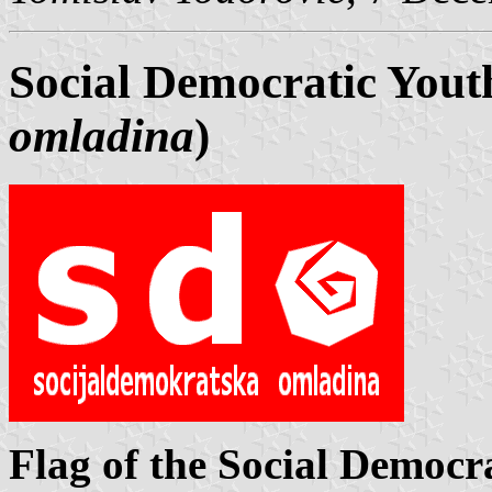
Social Democratic Yout
omladina
)
Flag of the Social Democr