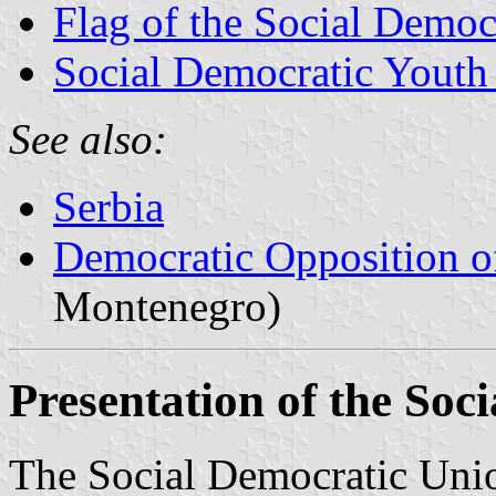
Flag of the Social Democ
Social Democratic Youth
See also:
Serbia
Democratic Opposition o
Montenegro)
Presentation of the Soc
The Social Democratic Unio