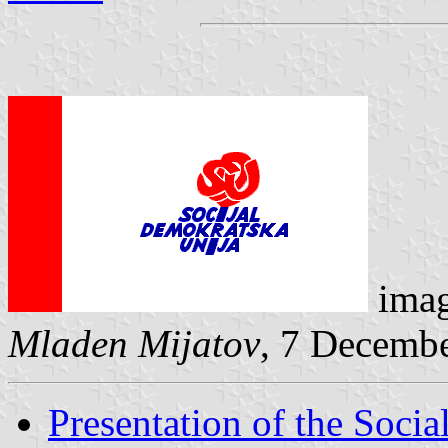
ima
Mladen Mijatov
, 7 Decemb
Presentation of the Soci