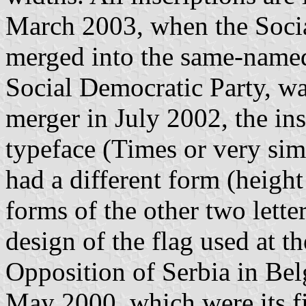
March 2003, when the Socia
merged into the same-named
Social Democratic Party, wa
merger in July 2002, the ins
typeface (Times or very sim
had a different form (height
forms of the other two lette
design of the flag used at t
Opposition of Serbia in Be
May 2000, which were its fi