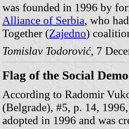
was founded in 1996 by fo
Alliance of Serbia
, who had
Together (
Zajedno
) coalitio
Tomislav Todorović
, 7 Dec
Flag of the Social Demo
According to Radomir Vuko
(Belgrade), #5, p. 14, 1996,
adopted in 1996 and was cr