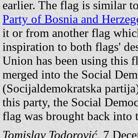
earlier. The flag is similar t
Party of Bosnia and Herzeg
it or from another flag whi
inspiration to both flags' d
Union has been using this f
merged into the Social Dem
(Socijaldemokratska partija)
this party, the Social Demo
flag was brought back into 
Tomislav Todorović
, 7 Dec