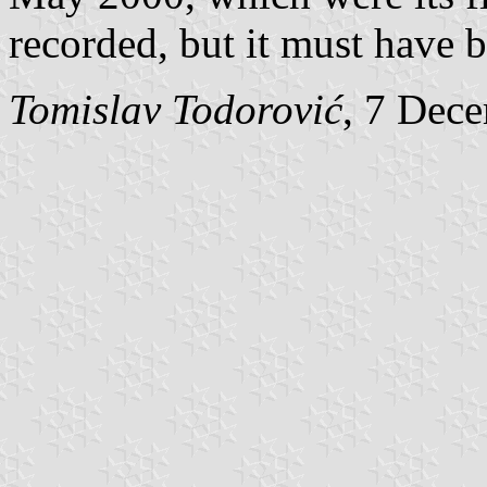
recorded, but it must have b
Tomislav Todorović
, 7 Dec