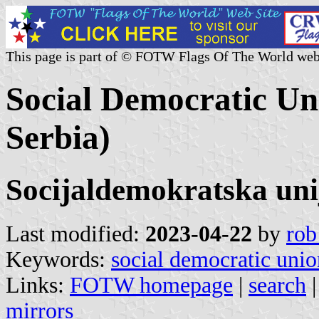
This page is part of © FOTW Flags Of The World web
Social Democratic Uni
Serbia)
Socijaldemokratska uni
Last modified:
2023-04-22
by
rob
Keywords:
social democratic unio
Links:
FOTW homepage
|
search
mirrors