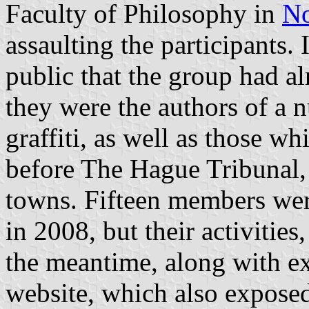
Faculty of Philosophy in
No
assaulting the participants.
public that the group had al
they were the authors of a n
graffiti, as well as those wh
before The Hague Tribunal,
towns. Fifteen members wer
in 2008, but their activities
the meantime, along with ex
website, which also exposed