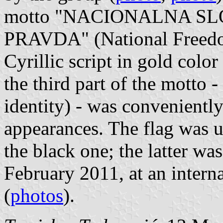
motto "NACIONALNA S
PRAVDA" (National Freedom,
Cyrillic script in gold colo
the third part of the mott
identity) - was convenientl
appearances. The flag was u
the black one; the latter wa
February 2011, at an intern
(
photos
).