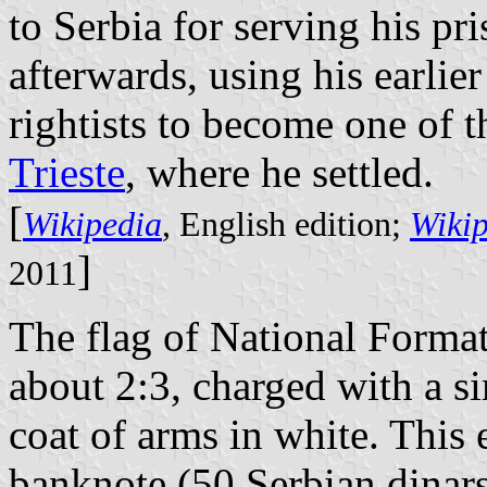
to Serbia for serving his pr
afterwards, using his earlier
rightists to become one of t
Trieste
, where he settled.
[
Wikipedia
, English edition;
Wiki
]
2011
The flag of National Format
about 2:3, charged with a si
coat of arms in white. Thi
banknote (50 Serbian dinars