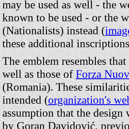
may be used as well - the 
known to be used - or th
(Nationalists) instead (
imag
these additional inscription
The emblem resembles that 
well as those of
Forza Nuo
(Romania). These similariti
intended (
organization's we
assumption that the design w
by Goran Davidović, previo