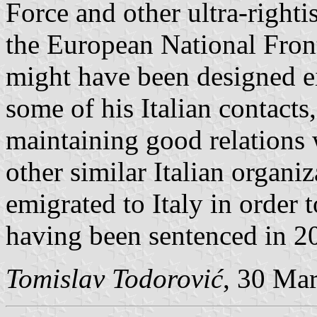
Force and other ultra-right
the European National Front
might have been designed e
some of his Italian contacts
maintaining good relations
other similar Italian organi
emigrated to Italy in order 
having been sentenced in 2
Tomislav Todorović
, 30 Ma