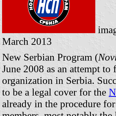
ima
March 2013
New Serbian Program (
Novi
June 2008 as an attempt to f
organization in Serbia. Succ
to be a legal cover for the
N
already in the procedure for 
members, most notably the 