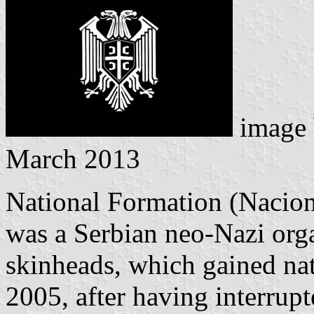
image
March 2013
National Formation (Nacion
was a Serbian neo-Nazi org
skinheads, which gained na
2005, after having interrupt