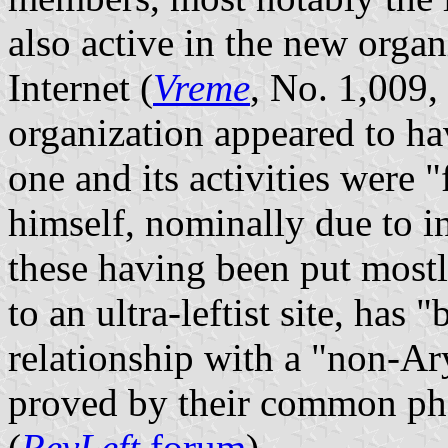
also active in the new organ
Internet (
Vreme
, No. 1,009
organization appeared to hav
one and its activities were
himself, nominally due to in
these having been put most
to an ultra-leftist site, has 
relationship with a "non-
proved by their common pho
(
RevLeft
forum
).