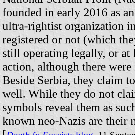
founded in early 2016 as an
ultra-rightist organization 
registered or not (which the
still operating legally, or a
action, although there were 
Beside Serbia, they claim to
well. While they do not clai
symbols reveal them as such
known neo-Nazis are their
[