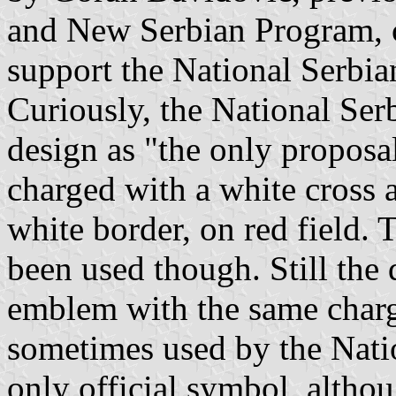
and New Serbian Program, c
support the National Serbia
Curiously, the National Ser
design as "the only proposal"
charged with a white cross a
white border, on red field. 
been used though. Still the 
emblem with the same charg
sometimes used by the Natio
only official symbol, altho