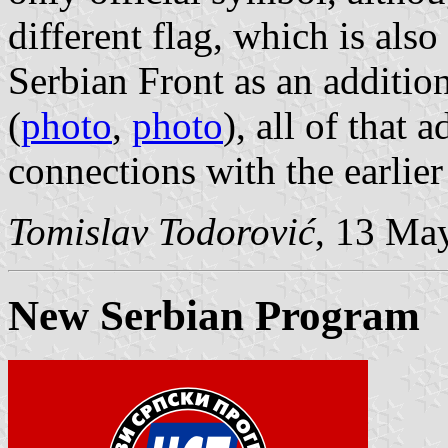
different flag, which is als
Serbian Front as an addition
(
photo
,
photo
), all of that 
connections with the earlier
Tomislav Todorović
, 13 Ma
New Serbian Program