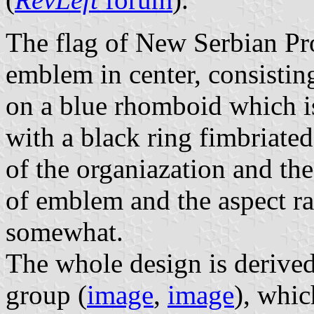
The flag of New Serbian Pr
emblem in center, consisting
on a blue rhomboid which i
with a black ring fimbriate
of the organiazation and the
of emblem and the aspect ra
somewhat.
The whole design is derived
group (
image
,
image
), whi