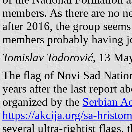
members. As there are no new
after 2016, the group seems 
members probably having jo
Tomislav Todorović
, 13 Ma
The flag of Novi Sad Nation
years after the last report ab
organized by the
Serbian Ac
https://akcija.org/sa-hristo
several ultra-rightist flags,