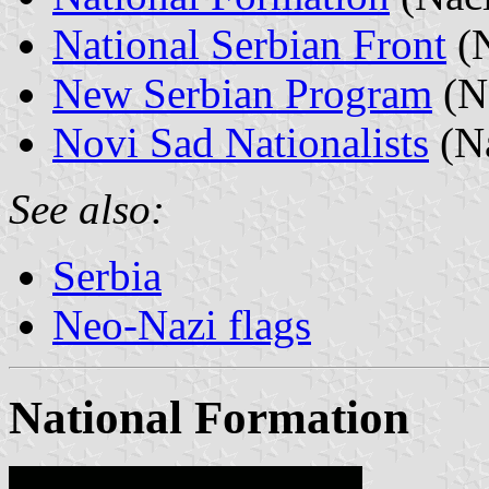
National Serbian Front
(N
New Serbian Program
(No
Novi Sad Nationalists
(Na
See also:
Serbia
Neo-Nazi flags
National Formation