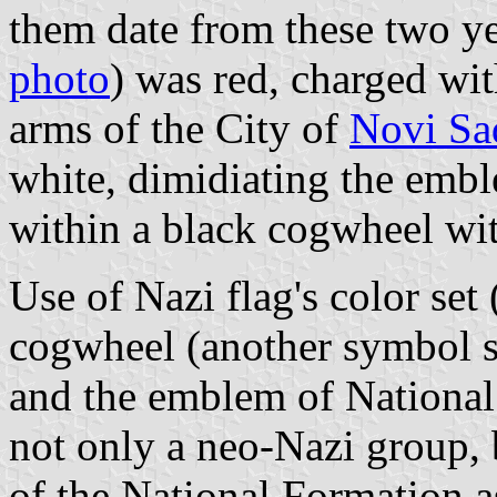
them date from these two yea
photo
) was red, charged wi
arms of the City of
Novi Sa
white, dimidiating the emb
within a black cogwheel wit
Use of Nazi flag's color set 
cogwheel (another symbol 
and the emblem of National F
not only a neo-Nazi group, 
of the National Formation a