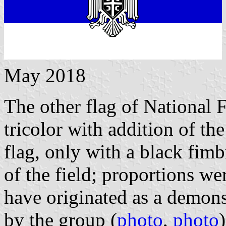
May 2018
The other flag of National 
tricolor with addition of t
flag, only with a black fimbr
of the field; proportions w
have originated as a demons
by the group (
photo
,
photo