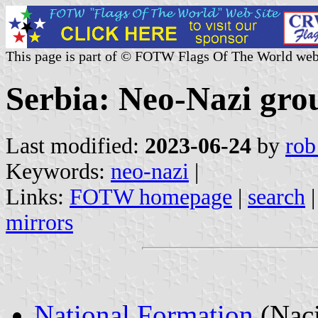
This page is part of © FOTW Flags Of The World web
Serbia: Neo-Nazi gro
Last modified:
2023-06-24
by
rob
Keywords:
neo-nazi
|
Links:
FOTW homepage
|
search
mirrors
National Formation
(Naci