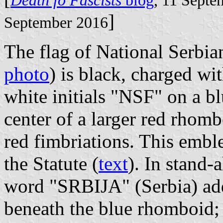
Death fo Fascists
blog
, 11 Sept
]
September 2016
The flag of National Serbia
photo
) is black, charged wi
white initials "NSF" on a b
center of a larger red rhom
red fimbriations. This emble
the Statute (
text
). In stand
word "SRBIJA" (Serbia) adde
beneath the blue rhomboid; o