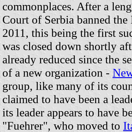
commonplaces. After a lengt
Court of Serbia banned the
2011, this being the first s
was closed down shortly afte
already reduced since the 
of a new organization -
New
group, like many of its coun
claimed to have been a leade
its leader appears to have
"Fuehrer", who moved to
It