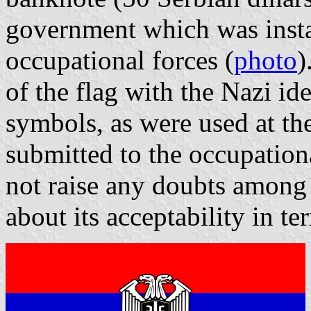
government which was insta
occupational forces (
photo
)
of the flag with the Nazi ide
symbols, as were used at the
submitted to the occupatio
not raise any doubts among
about its acceptability in te