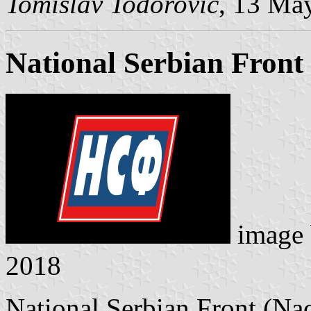
Tomislav Todorović
, 13 Ma
National Serbian Front
image
2018
National Serbian Front (Nac