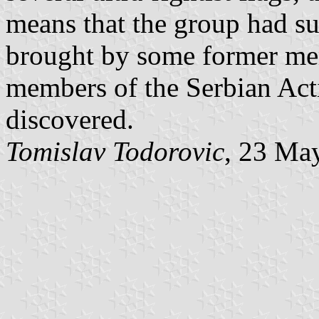
means that the group had sur
brought by some former mem
members of the Serbian Actio
discovered.
Tomislav Todorovic
, 23 Ma