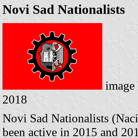
Novi Sad Nationalists
image
2018
Novi Sad Nationalists (Naci
been active in 2015 and 201