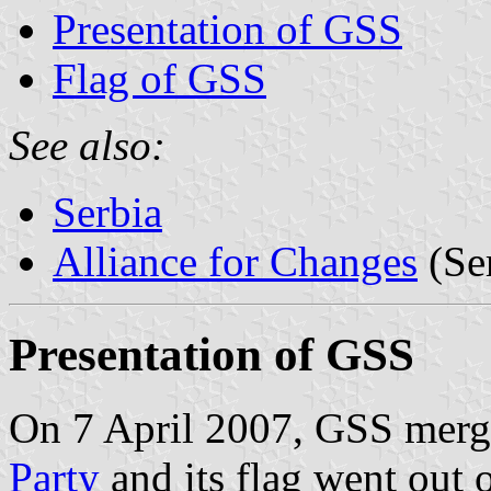
Presentation of GSS
Flag of GSS
See also:
Serbia
Alliance for Changes
(Se
Presentation of GSS
On 7 April 2007, GSS merg
Party
and its flag went out o