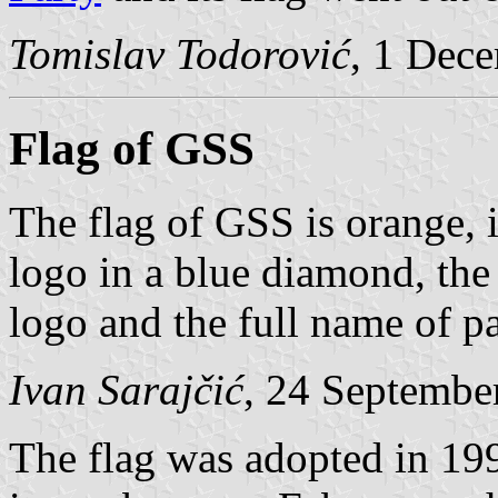
Tomislav Todorović
, 1 Dec
Flag of GSS
The flag of GSS is orange, i
logo in a blue diamond, the 
logo and the full name of p
Ivan Sarajčić
, 24 Septembe
The flag was adopted in 199