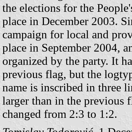
the elections for the Peopl
place in December 2003. Sin
campaign for local and prov
place in September 2004, an
organized by the party. It h
previous flag, but the logtyp
name is inscribed in three lin
larger than in the previous f
changed from 2:3 to 1:2.
Tomislav Todorović
, 1 Dec