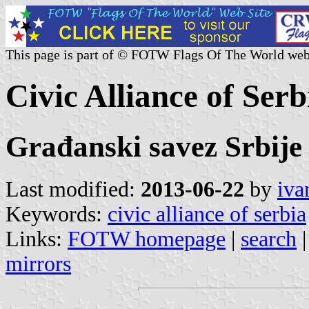
This page is part of © FOTW Flags Of The World web
Civic Alliance of Serb
Građanski savez Srbije
Last modified:
2013-06-22
by
iva
Keywords:
civic alliance of serbia
Links:
FOTW homepage
|
search
mirrors