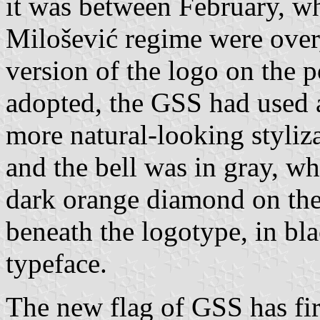
it was between February, wh
Milošević regime were over,
version of the logo on the p
adopted, the GSS had used a 
more natural-looking styliz
and the bell was in gray, wh
dark orange diamond on the
beneath the logotype, in bla
typeface.
The new flag of GSS has fir