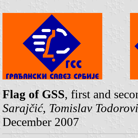
Flag of GSS
, first and sec
Sarajčić
,
Tomislav Todorov
December 2007