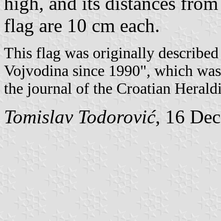
high, and its distances from
flag are 10 cm each.
This flag was originally described 
Vojvodina since 1990", which wa
the journal of the Croatian Herald
Tomislav Todorović
, 16 De