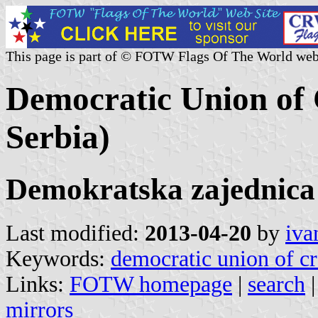
This page is part of © FOTW Flags Of The World web
Democratic Union of C
Serbia)
Demokratska zajednica
Last modified:
2013-04-20
by
iva
Keywords:
democratic union of cr
Links:
FOTW homepage
|
search
mirrors