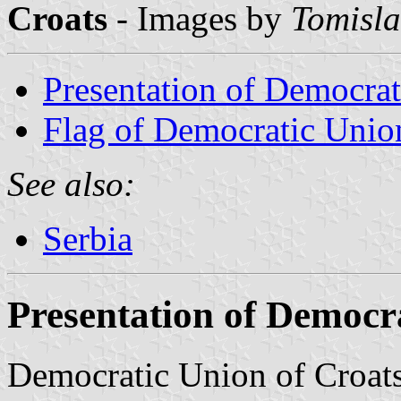
Croats
- Images by
Tomisla
Presentation of Democrat
Flag of Democratic Unio
See also:
Serbia
Presentation of Democr
Democratic Union of Croats