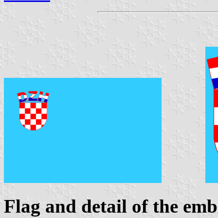
Flag and detail of the em