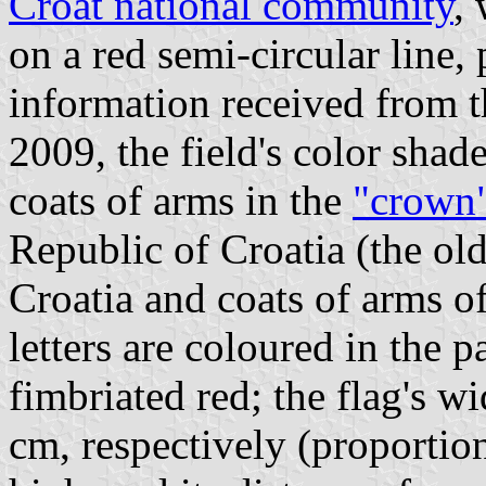
Croat national community
, 
on a red semi-circular line,
information received from t
2009, the field's color shade
coats of arms in the
"crown
Republic of Croatia (the ol
Croatia and coats of arms o
letters are coloured in the p
fimbriated red; the flag's 
cm, respectively (proportio