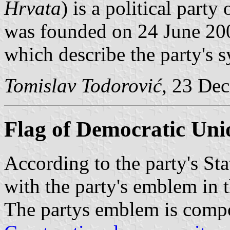
Hrvata
) is a political party
was founded on 24 June 2007
which describe the party's 
Tomislav Todorović
, 23 De
Flag of Democratic Uni
According to the party's Stat
with the party's emblem in 
The partys emblem is compos