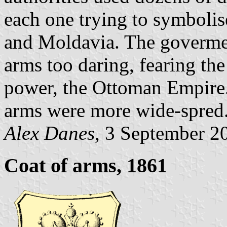
each one trying to symboli
and Moldavia. The govermen
arms too daring, fearing the
power, the Ottoman Empire.
arms were more wide-spred
Alex Danes
, 3 September 2
Coat of arms, 1861