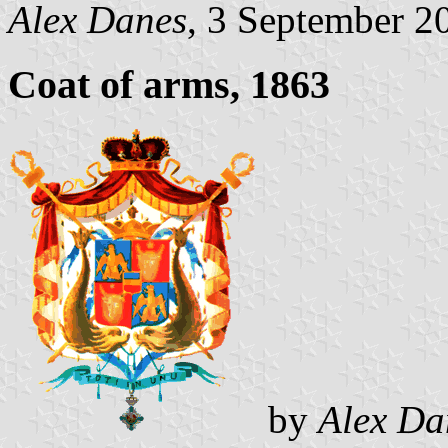
Alex Danes
, 3 September 2
Coat of arms, 1863
by
Alex Da