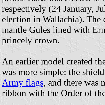
respectively (24 January, Jul
election in Wallachia). The 
mantle Gules lined with Erm
princely crown.
An earlier model created th
was more simple: the shield
Army flags
, and there was n
ribbon with the Order of th