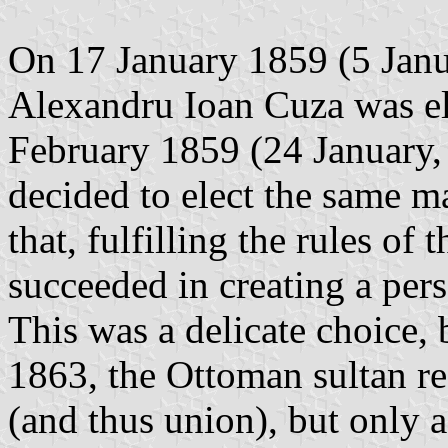
On 17 January 1859 (5 Janua
Alexandru Ioan Cuza was el
February 1859 (24 January, 
decided to elect the same ma
that, fulfilling the rules o
succeeded in creating a pers
This was a delicate choice,
1863, the Ottoman sultan re
(and thus union), but only 