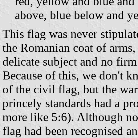
red, yellow and blue and 
above, blue below and ye
This flag was never stipulat
the Romanian coat of arms, 
delicate subject and no firm
Because of this, we don't 
of the civil flag, but the wa
princely standards had a pro
more like 5:6). Although not
flag had been recognised an