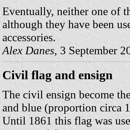
Eventually, neither one of t
although they have been use
accessories.
Alex Danes
, 3 September 2
Civil flag and ensign
The civil ensign become the
and blue (proportion circa 1
Until 1861 this flag was use