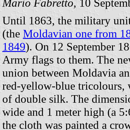
Mario Fabretto,
10 Septem
Until 1863, the military uni
(the
Moldavian one from 1
1849
). On 12 September 1
Army flags to them. The ne
union between Moldavia and
red-yellow-blue tricolours, 
of double silk. The dimensio
wide and 1 meter high (a 5:
the cloth was painted a cro