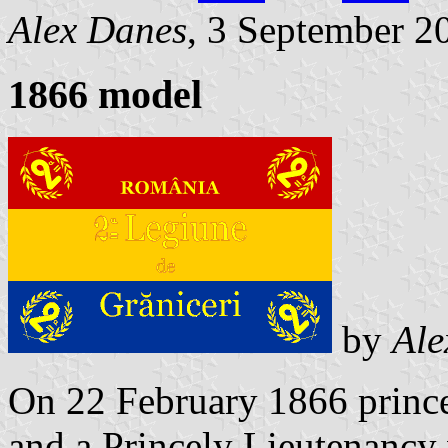
Alex Danes
, 3 September 2
1866 model
by
Ale
On 22 February 1866 prince
and a Princely Lieutenancy 