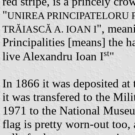
red stripe, is a princely cr
"
UNIREA PRINCIPATELORU 
", mean
TRĂIASCĂ A. IOAN I
Principalities [means] the 
st
live Alexandru Ioan I
"
In 1866 it was deposited at
it was transfered to the Mi
1971 to the National Museu
flag is pretty worn-out too,