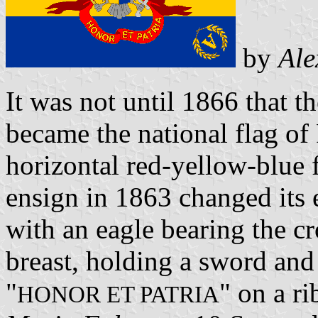
by
Ale
It was not until 1866 that th
became the national flag of
horizontal red-yellow-blue 
ensign in 1863 changed its 
with an eagle bearing the cr
breast, holding a sword and
"
" on a r
HONOR ET PATRIA