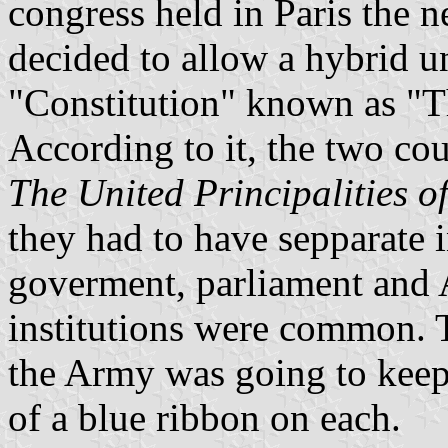
congress held in Paris the n
decided to allow a hybrid un
"Constitution" known as "T
According to it, the two co
The United Principalities 
they had to have sepparate in
goverment, parliament and 
institutions were common. 
the Army was going to keep i
of a blue ribbon on each.