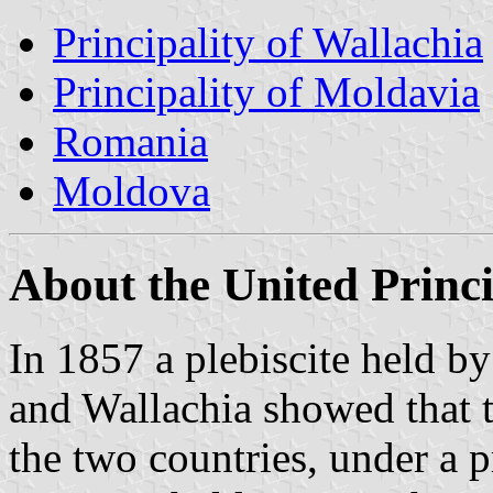
Principality of Wallachia
Principality of Moldavia
Romania
Moldova
About the United Princi
In 1857 a plebiscite held b
and Wallachia showed that 
the two countries, under a p