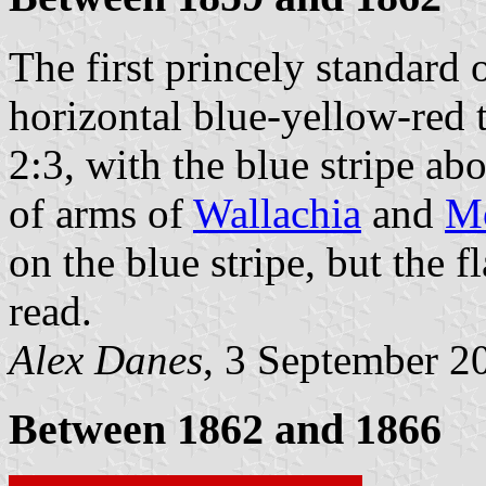
The first princely standard
horizontal blue-yellow-red 
2:3, with the blue stripe ab
of arms of
Wallachia
and
Mo
on the blue stripe, but the f
read.
Alex Danes
, 3 September 2
Between 1862 and 1866