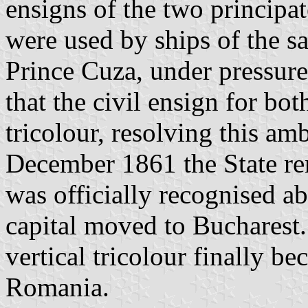
ensigns of the two principate
were used by ships of the 
Prince Cuza, under pressur
that the civil ensign for bot
tricolour, resolving this am
December 1861 the State r
was officially recognised a
capital moved to Bucharest. 
vertical tricolour finally be
Romania.