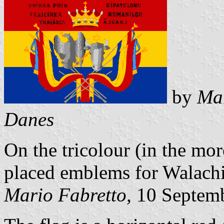
by
Mar
Danes
On the tricolour (in the m
placed emblems for Walachi
Mario Fabretto,
10 Septem