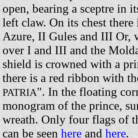
open, bearing a sceptre in it
left claw. On its chest there 
Azure, II Gules and III Or, 
over I and III and the Mold
shield is crowned with a pr
there is a red ribbon with t
". In the floating cor
PATRIA
monogram of the prince, su
wreath. Only four flags of 
can be seen
here
and
here
.