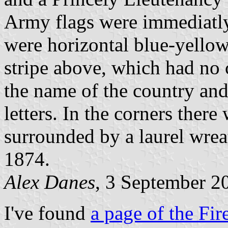
Army flags were immediatl
were horizontal blue-yellow-
stripe above, which had no 
the name of the country and
letters. In the corners there
surrounded by a laurel wrea
1874.
Alex Danes
, 3 September 2
I've found
a page of the Fir