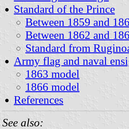
Standard of the Prince
Between 1859 and 18
Between 1862 and 18
Standard from Ruginoa
Army flag and naval ens
1863 model
1866 model
References
See also: