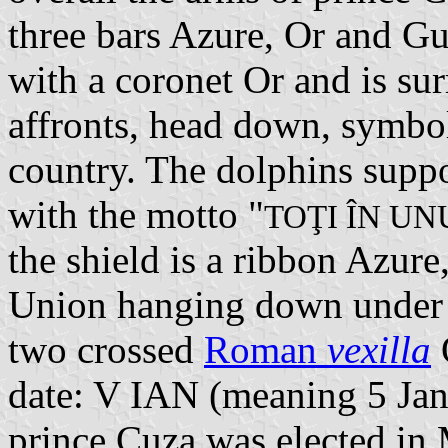
three bars Azure, Or and Gu
with a coronet Or and is su
affronts, head down, symbol
country. The dolphins suppo
with the motto "
TOŢI ÎN UN
the shield is a ribbon Azur
Union hanging down under t
two crossed
Roman
vexilla
date: V IAN (meaning 5 Janu
prince Cuza was elected i