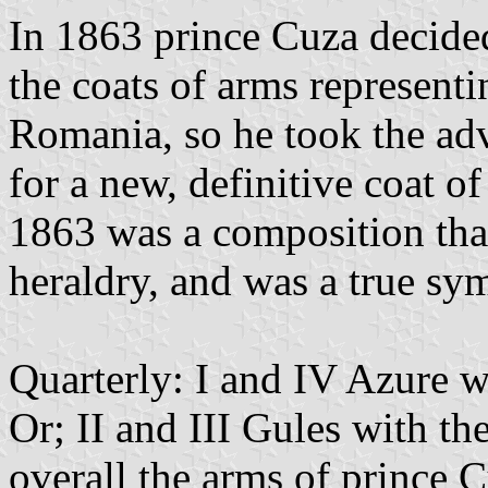
In 1863 prince Cuza decided
the coats of arms representi
Romania, so he took the adv
for a new, definitive coat o
1863 was a composition that 
heraldry, and was a true sy
Quarterly: I and IV Azure w
Or; II and III Gules with t
overall the arms of prince C