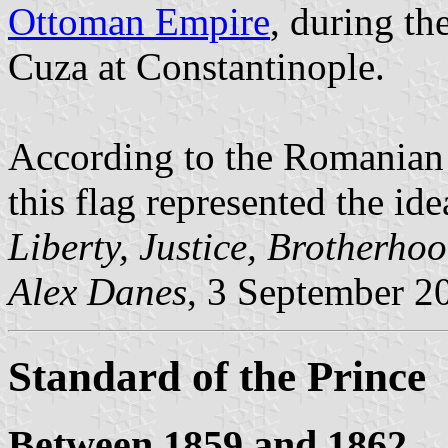
Ottoman Empire
, during th
Cuza at Constantinople.
According to the Romanian h
this flag represented the id
Liberty, Justice, Brotherho
Alex Danes
, 3 September 2
Standard of the Prince
Between 1859 and 1862