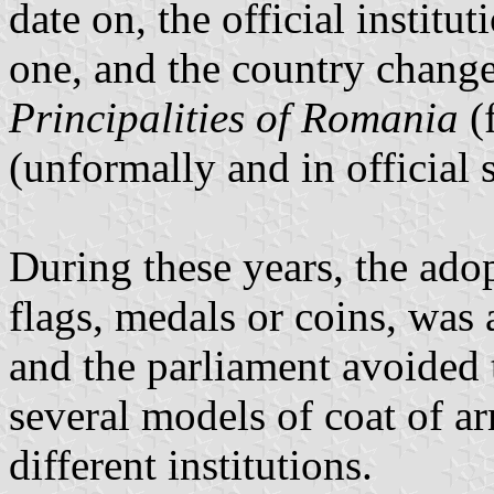
date on, the official institu
one, and the country chang
Principalities of Romania
(
(unformally and in official 
During these years, the adop
flags, medals or coins, was 
and the parliament avoided 
several models of coat of a
different institutions.