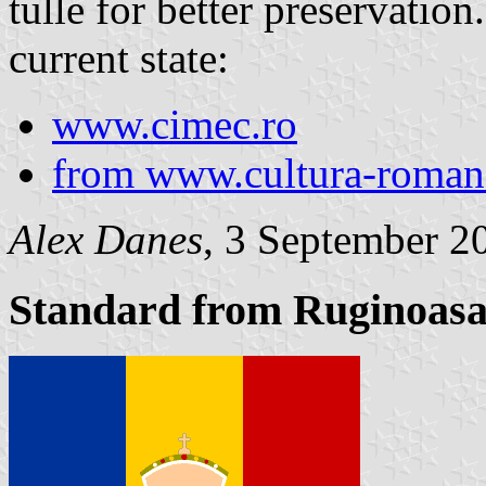
tulle for better preservation
current state:
www.cimec.ro
from www.cultura-roma
Alex Danes
, 3 September 2
Standard from Ruginoasa