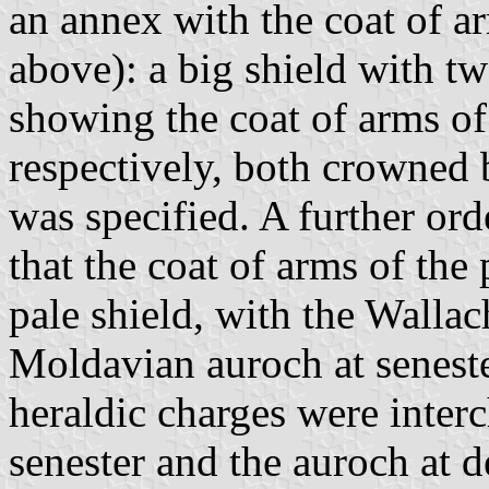
an annex with the coat of ar
above): a big shield with tw
showing the coat of arms o
respectively, both crowned 
was specified. A further or
that the coat of arms of the 
pale shield, with the Wallac
Moldavian auroch at senest
heraldic charges were inter
senester and the auroch at d