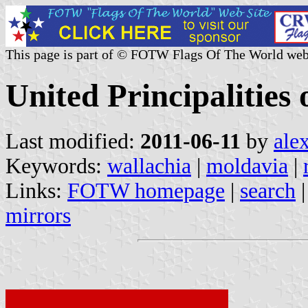
This page is part of © FOTW Flags Of The World web
United Principalities
Last modified:
2011-06-11
by
ale
Keywords:
wallachia
|
moldavia
|
Links:
FOTW homepage
|
search
mirrors