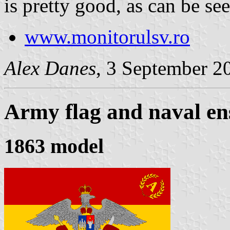
is pretty good, as can be se
www.monitorulsv.ro
Alex Danes
, 3 September 2
Army flag and naval en
1863 model