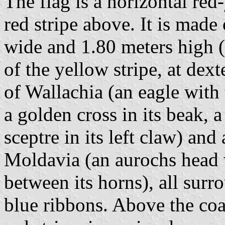
The flag is a horizontal red
red stripe above. It is made
wide and 1.80 meters high (
of the yellow stripe, at dexte
of Wallachia (an eagle with
a golden cross in its beak, a
sceptre in its left claw) and
Moldavia (an aurochs head w
between its horns), all surr
blue ribbons. Above the coat