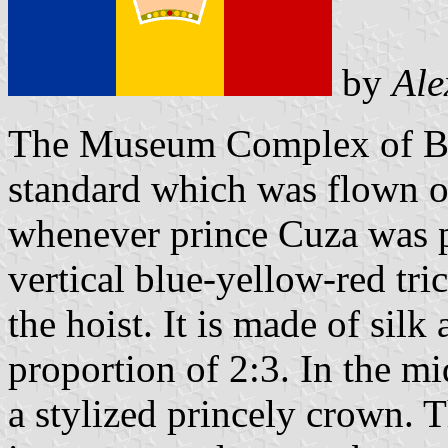
by
Ale
The Museum Complex of Buc
standard which was flown o
whenever prince Cuza was pr
vertical blue-yellow-red tric
the hoist. It is made of sil
proportion of 2:3. In the mi
a stylized princely crown. T