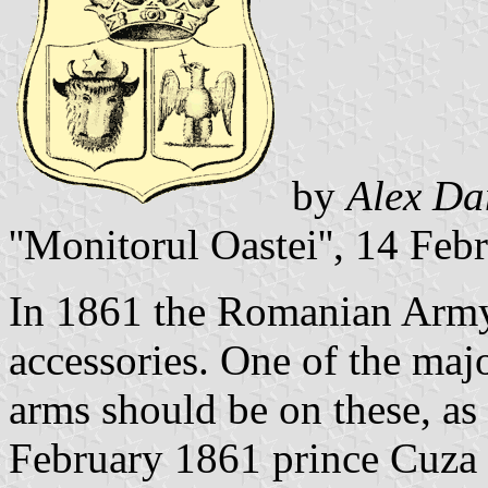
by
Alex Da
''Monitorul Oastei'', 14 Fe
In 1861 the Romanian Arm
accessories. One of the maj
arms should be on these, as
February 1861 prince Cuza 