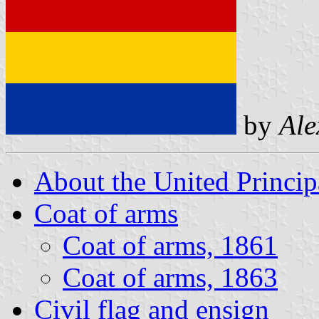
by
Ale
About the United Princip
Coat of arms
Coat of arms, 1861
Coat of arms, 1863
Civil flag and ensign