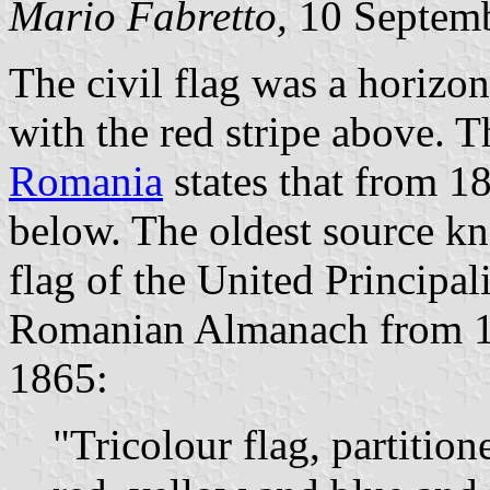
Mario Fabretto,
10 Septem
The civil flag was a horizon
with the red stripe above. 
Romania
states that from 18
below. The oldest source kn
flag of the United Principal
Romanian Almanach from 18
1865:
"Tricolour flag, partition