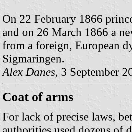
On 22 February 1866 prince
and on 26 March 1866 a new
from a foreign, European d
Sigmaringen.
Alex Danes
, 3 September 2
Coat of arms
For lack of precise laws, b
authorities used dozens of di